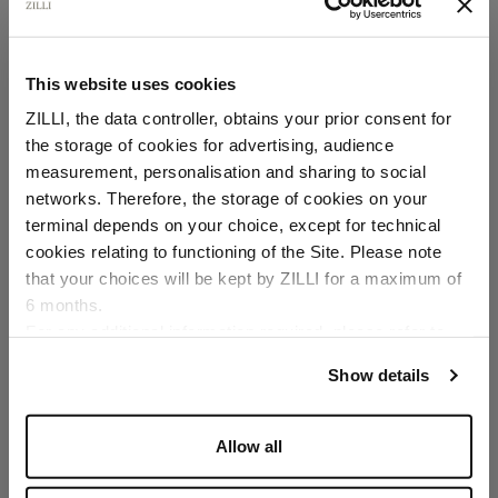
This website uses cookies
ZILLI, the data controller, obtains your prior consent for
the storage of cookies for advertising, audience
Select your location
measurement, personalisation and sharing to social
networks. Therefore, the storage of cookies on your
Country of delivery
terminal depends on your choice, except for technical
cookies relating to functioning of the Site. Please note
that your choices will be kept by ZILLI for a maximum of
6 months.
Language
For any additional information required, please refer to
our
Privacy Policy
and
Cookies Policy
.
Show details
Allow all