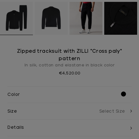
Zipped tracksuit with ZILLI "Cross paly"
pattern
In silk, cotton and elastane in black color
€4,520.00
Color
Size
Details