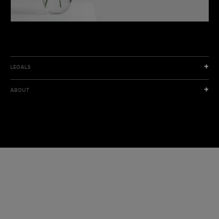
DISCOVER THE NEW COLLECTION
DISCOVER
LEGALS
ABOUT
I am a sample text