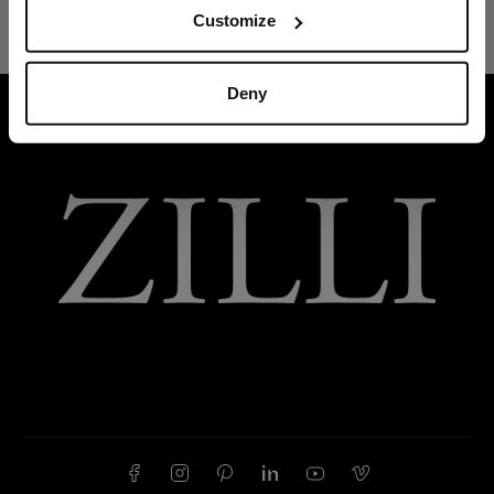
Customize
Deny
HOME
READY-TO-WEAR
JOGGING SUITS