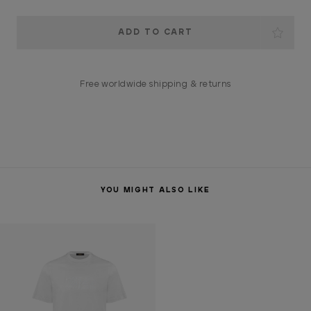
Current
Stock:
Free worldwide shipping & returns
YOU MIGHT ALSO LIKE