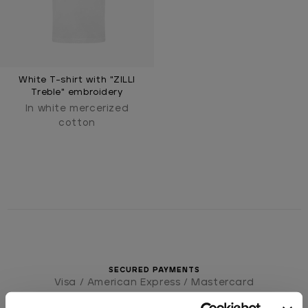
White T-shirt with "ZILLI
Treble" embroidery
In white mercerized
cotton
SECURED PAYMENTS
Visa / American Express / Mastercard