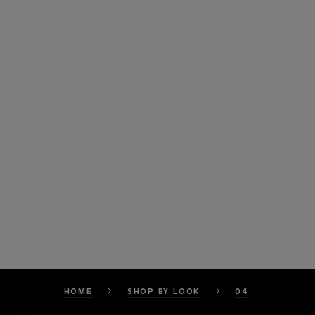
HOME
SHOP BY LOOK
04