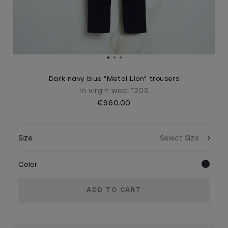
Dark navy blue “Metal Lion” trousers
In virgin wool 120S
€960.00
Size
Color