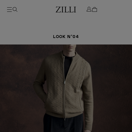
LOOK N°04