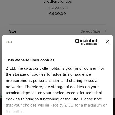
gradient lenses
In titanium
€900.00
Size
Color
This website uses cookies
ZILLI, the data controller, obtains your prior consent for
the storage of cookies for advertising, audience
Select your location
measurement, personalisation and sharing to social
RELATED LOOKS
networks. Therefore, the storage of cookies on your
Country of delivery
terminal depends on your choice, except for technical
cookies relating to functioning of the Site. Please note
that your choices will be kept by ZILLI for a maximum of
03
6 months.
05
Language