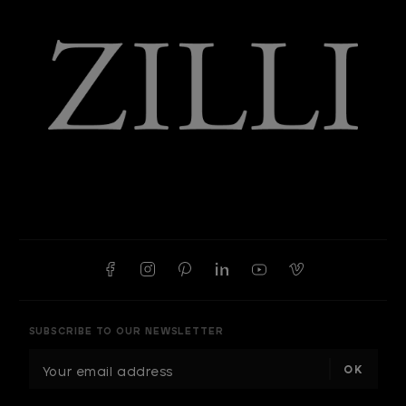
SUBSCRIBE TO OUR NEWSLETTER
E
m
a