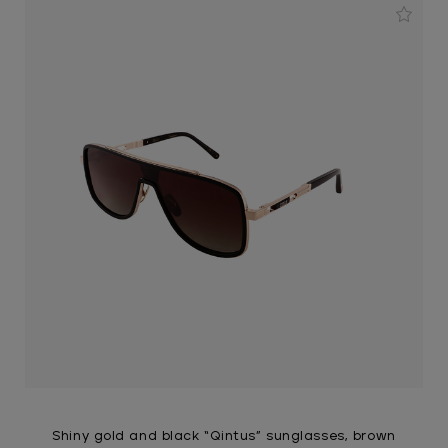
Shiny gold and black “Qintus” sunglasses, brown