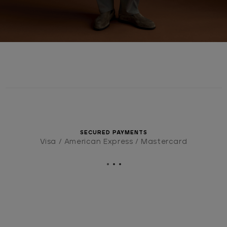
SECURED PAYMENTS
Visa / American Express / Mastercard