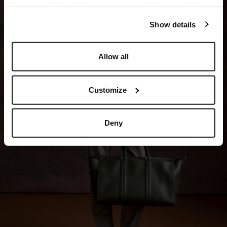
For any additional information required, please refer to
our
Privacy Policy
and
Cookies Policy
.
Show details
Allow all
Customize
Deny