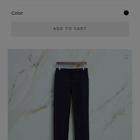
Color