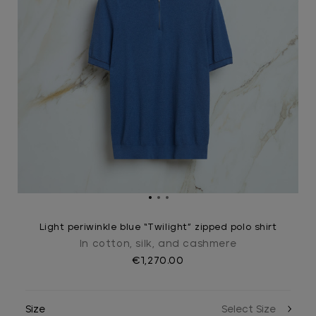
Light periwinkle blue “Twilight” zipped polo shirt
In cotton, silk, and cashmere
€1,270.00
Size