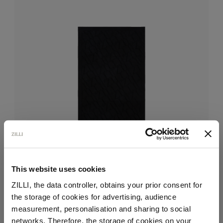
This website uses cookies
ZILLI, the data controller, obtains your prior consent for
the storage of cookies for advertising, audience
Navy blue beach towel, design "Maison ZILLI EST
Select your location
measurement, personalisation and sharing to social
1965"
networks. Therefore, the storage of cookies on your