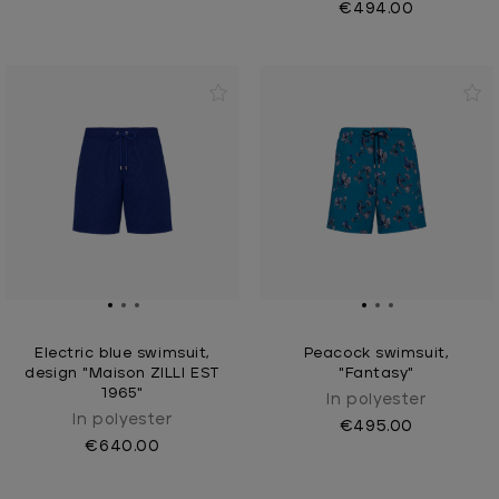
€494.00
Electric blue swimsuit,
Peacock swimsuit,
design "Maison ZILLI EST
"Fantasy"
1965"
In polyester
In polyester
€495.00
€640.00