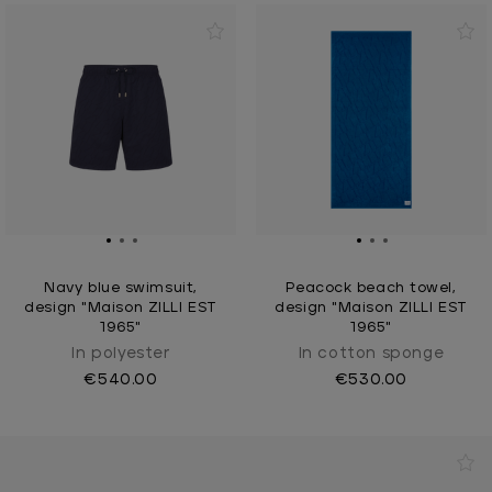
Navy blue swimsuit,
Peacock beach towel,
design "Maison ZILLI EST
design "Maison ZILLI EST
1965"
1965"
In polyester
In cotton sponge
€540.00
€530.00