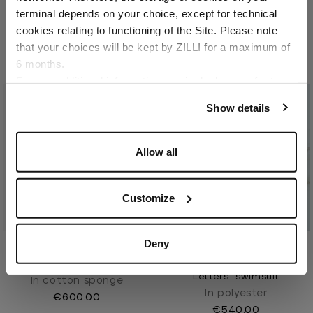
In cotton sponge
Country of delivery
terminal depends on your choice, except for technical
€530.00
cookies relating to functioning of the Site. Please note
that your choices will be kept by ZILLI for a maximum of
6 months.
Language
For any additional information required, please refer to
our
Privacy Policy
and
Cookies Policy
.
Show details
Allow all
Customize
Deny
Blue Navy beach towel
Dark sage "Fan ZILLI
Letters" swimsuit
In cotton sponge
In polyester
€600.00
€540.00