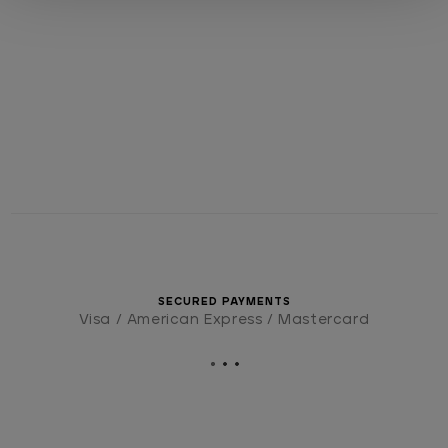
SECURED PAYMENTS
Visa / American Express / Mastercard