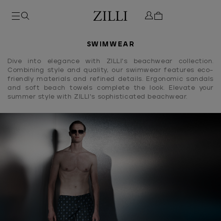
SWIMWEAR
Dive into elegance with ZILLI's beachwear collection.
Combining style and quality, our swimwear features eco-
friendly materials and refined details. Ergonomic sandals
and soft beach towels complete the look. Elevate your
summer style with ZILLI's sophisticated beachwear.