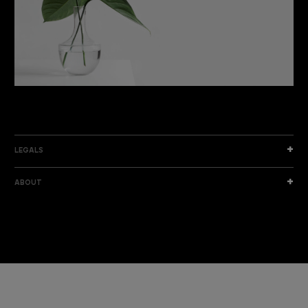
DISCOVER THE NEW COLLECTION
DISCOVER
LEGALS
ABOUT
I am a sample text