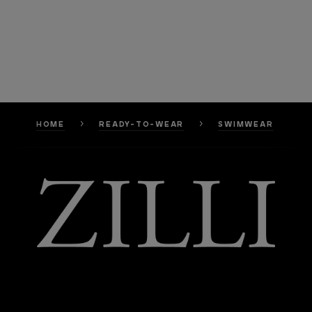
HOME
READY-TO-WEAR
SWIMWEAR