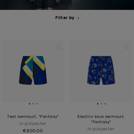
Filter by
Teal swimsuit, "Fantasy"
Electric blue swimsuit,
"Fantasy"
In polyester
In polyester
€600.00