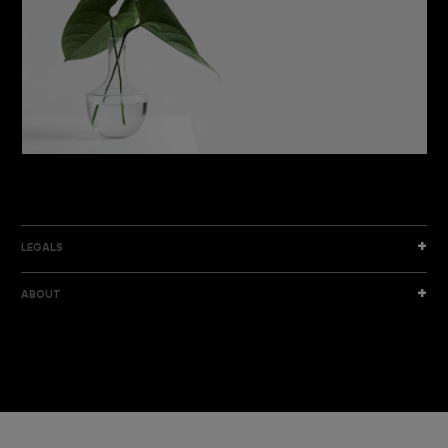
DISCOVER THE NEW COLLECTION
DISCOVER
LEGALS
ABOUT
I am a sample text