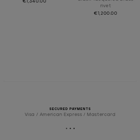
€1,340.00
rivet
€1,200.00
SECURED PAYMENTS
Visa / American Express / Mastercard