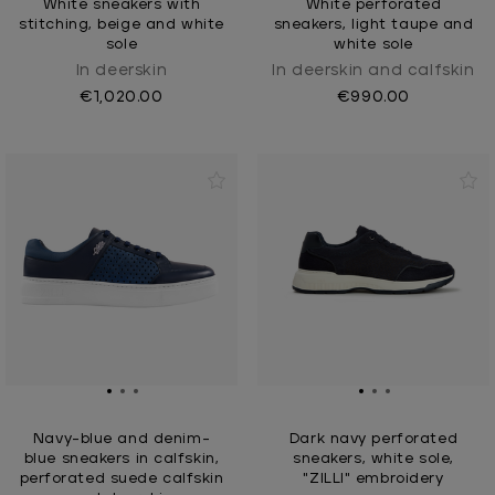
White sneakers with
White perforated
stitching, beige and white
sneakers, light taupe and
sole
white sole
In deerskin
In deerskin and calfskin
€1,020.00
€990.00
Navy-blue and denim-
Dark navy perforated
blue sneakers in calfskin,
sneakers, white sole,
perforated suede calfskin
"ZILLI" embroidery