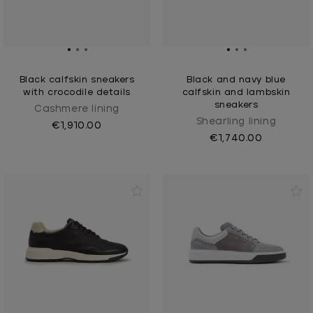
Black calfskin sneakers
Black and navy blue
with crocodile details
calfskin and lambskin
sneakers
Cashmere lining
Shearling lining
€1,910.00
€1,740.00