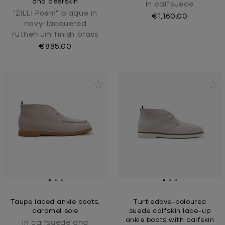
and deerskin
In calfsuede
"ZILLI Poem" plaque in
€1,160.00
navy-lacquered
ruthenium finish brass
€885.00
Taupe laced ankle boots,
Turtledove-coloured
caramel sole
suede calfskin lace-up
ankle boots with calfskin
In calfsuede and