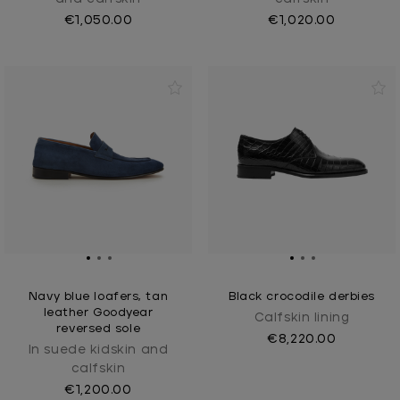
€1,050.00
€1,020.00
Navy blue loafers, tan
Black crocodile derbies
leather Goodyear
Calfskin lining
reversed sole
€8,220.00
In suede kidskin and
calfskin
€1,200.00