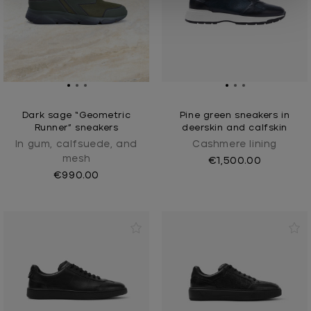
Dark sage “Geometric
Pine green sneakers in
Runner” sneakers
deerskin and calfskin
In gum, calfsuede, and
Cashmere lining
mesh
€1,500.00
€990.00