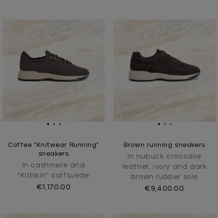
Coffee “Knitwear Running”
Brown running sneakers
sneakers
In nubuck crocodile
In cashmere and
leather, ivory and dark
"Kidskin" calfsuede
brown rubber sole
€1,170.00
€9,400.00