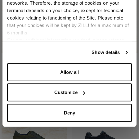
networks. Therefore, the storage of cookies on your
Country of delivery
terminal depends on your choice, except for technical
cookies relating to functioning of the Site. Please note
that your choices will be kept by ZILLI for a maximum of
6 months.
Language
For any additional information required, please refer to
our
Privacy Policy
and
Cookies Policy
.
Show details
Dark navy “Geometric
Dark navy “Roll Bagged
Allow all
Runner” sneakers
Seam” sneakers
In gum, calfsuede, and
In nubuck caiman and
mesh
calfsuede
Customize
€990.00
€2,310.00
Deny