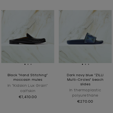
Black “Hand Stitching”
Dark navy blue “ZILLI
moccasin mules
Multi-Circles” beach
slides
In “Kidskin Lux Grain”
In thermoplastic
calfskin
polyurethane
€1,410.00
€270.00