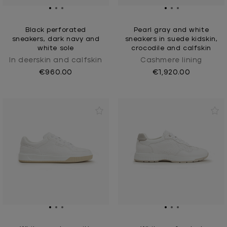
Black perforated
Pearl gray and white
sneakers, dark navy and
sneakers in suede kidskin,
white sole
crocodile and calfskin
In deerskin and calfskin
Cashmere Iining
€960.00
€1,920.00