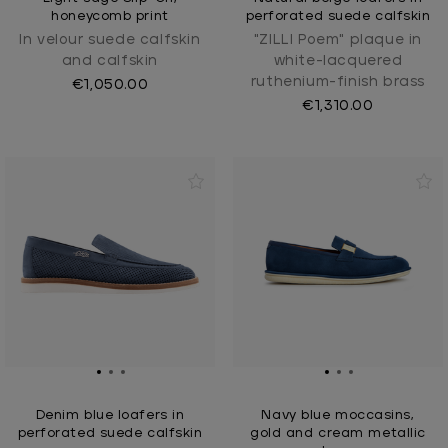
honeycomb print
perforated suede calfskin
In velour suede calfskin
"ZILLI Poem" plaque in
and calfskin
white-lacquered
ruthenium-finish brass
€1,050.00
€1,310.00
Denim blue loafers in
Navy blue moccasins,
perforated suede calfskin
gold and cream metallic