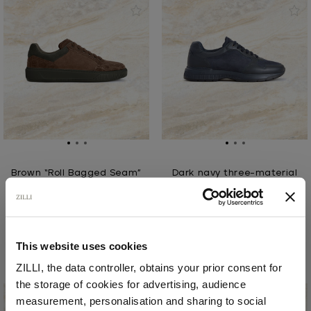
Brown “Roll Bagged Seam”
Dark navy three-material
sneakers
running sneakers
In nubuck caiman and
In calfskin, calfsuede,
calfsuede
and deerskin, with
rubber soles
€2,310.00
This website uses cookies
€1,110.00
ZILLI, the data controller, obtains your prior consent for
the storage of cookies for advertising, audience
Select your location
measurement, personalisation and sharing to social