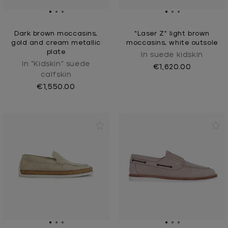
Dark brown moccasins,
"Laser Z” light brown
gold and cream metallic
moccasins, white outsole
plate
In suede kidskin
In “Kidskin” suede
€1,620.00
calfskin
€1,550.00