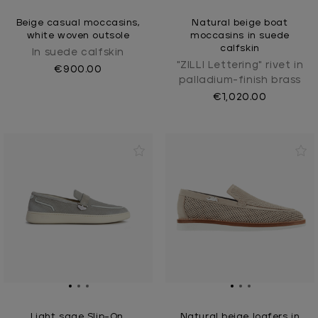
Beige casual moccasins,
Natural beige boat
white woven outsole
moccasins in suede
calfskin
In suede calfskin
"ZILLI Lettering" rivet in
€900.00
palladium-finish brass
€1,020.00
Light sage Slip-On,
Natural beige loafers in