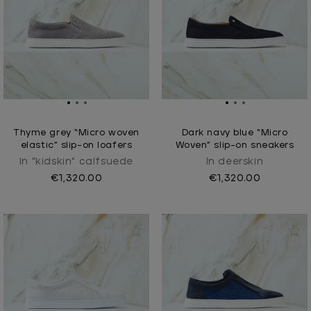
Thyme grey “Micro woven
Dark navy blue “Micro
elastic” slip-on loafers
Woven” slip-on sneakers
In "kidskin" calfsuede
In deerskin
€1,320.00
€1,320.00