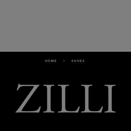
HOME
SHOES