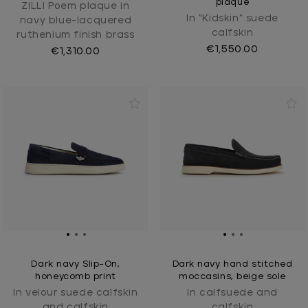
plaque
ZILLI Poem plaque in
In “Kidskin” suede
navy blue-lacquered
calfskin
ruthenium finish brass
€1,550.00
€1,310.00
Dark navy Slip-On,
Dark navy hand stitched
honeycomb print
moccasins, beige sole
In velour suede calfskin
In calfsuede and
and calfskin
calfskin