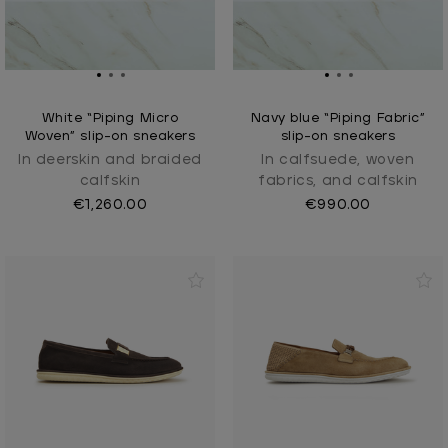
White “Piping Micro
Navy blue “Piping Fabric”
Woven” slip-on sneakers
slip-on sneakers
In deerskin and braided
In calfsuede, woven
calfskin
fabrics, and calfskin
€1,260.00
€990.00