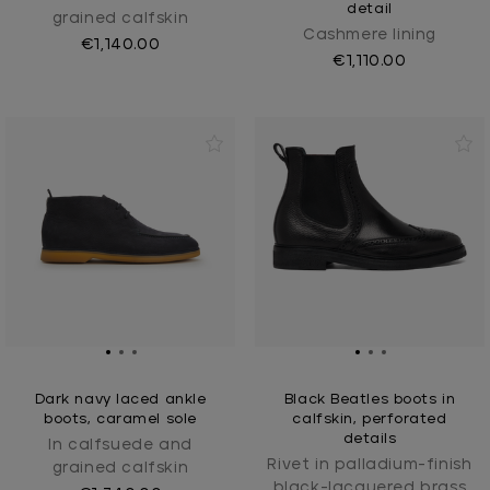
detail
grained calfskin
Cashmere lining
€1,140.00
€1,110.00
Dark navy laced ankle
Black Beatles boots in
boots, caramel sole
calfskin, perforated
details
In calfsuede and
Rivet in palladium-finish
grained calfskin
black-lacquered brass