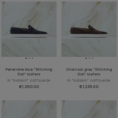
Periwinkle blue “Stitching
Charcoal grey “Stitching
Doll” loafers
Doll” loafers
In "kidskin" calfsuede
In "kidskin" calfsuede
€1,050.00
€1,235.00