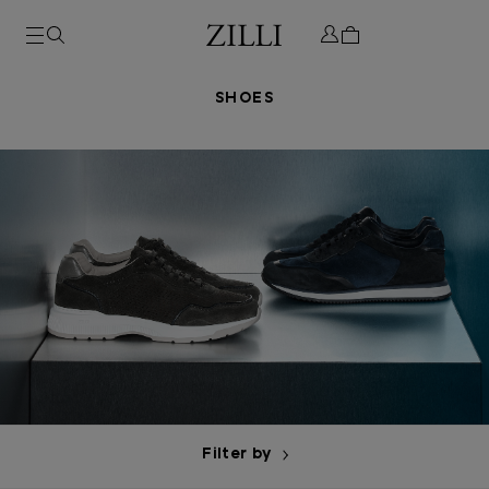
SHOES
Filter by