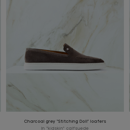
Charcoal grey “Stitching Doll” loafers
In "kidskin" calfsuede