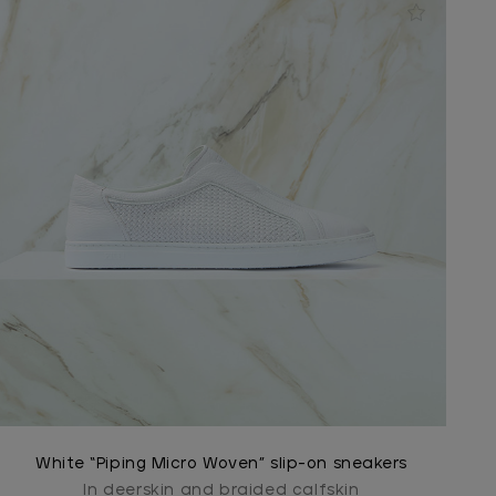
White “Piping Micro Woven” slip-on sneakers
In deerskin and braided calfskin