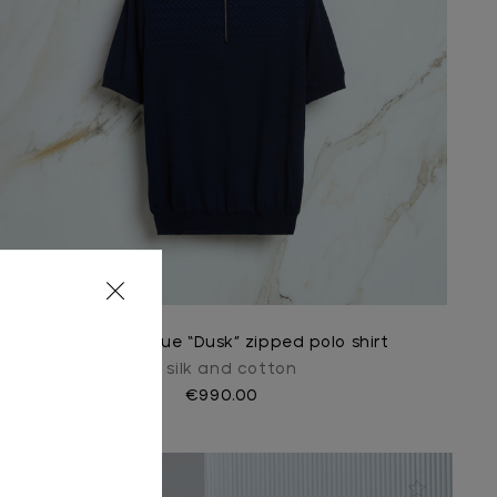
Dark navy blue “Dusk” zipped polo shirt
In silk and cotton
€990.00