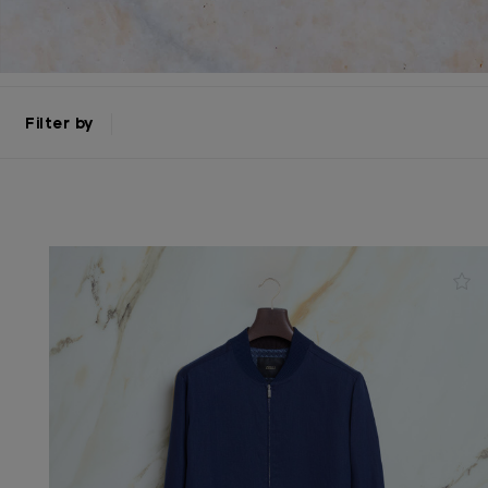
Filter by