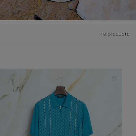
48 products