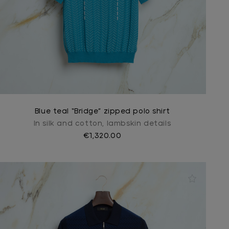
Blue teal “Bridge” zipped polo shirt
In silk and cotton, lambskin details
€1,320.00