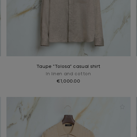
Taupe “Tolosa” casual shirt
In linen and cotton
€1,000.00