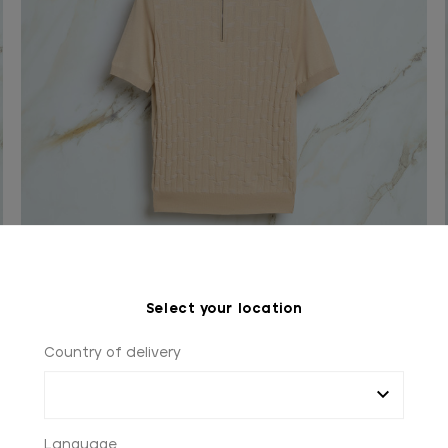
Sand beige “Matrix Vanisé” zipped polo shirt
Select your location
In silk and cotton
Country of delivery
€990.00
Language