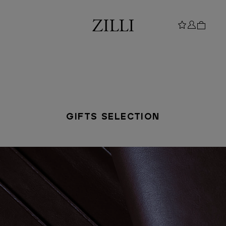
GIFTS SELECTION