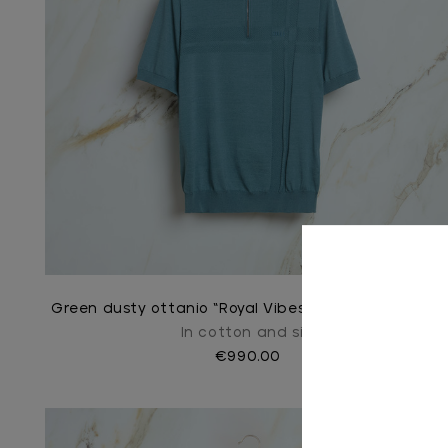
Green dusty ottanio “Royal Vibes” zipped polo shirt
In cotton and silk
€990.00