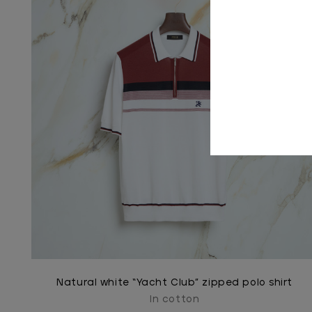
Natural white “Yacht Club” zipped polo shirt
In cotton