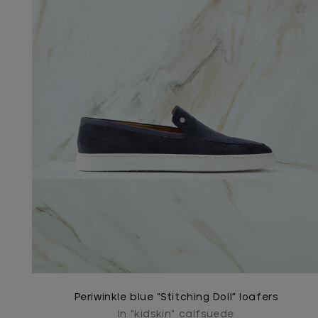
Periwinkle blue “Stitching Doll” loafers
In "kidskin" calfsuede