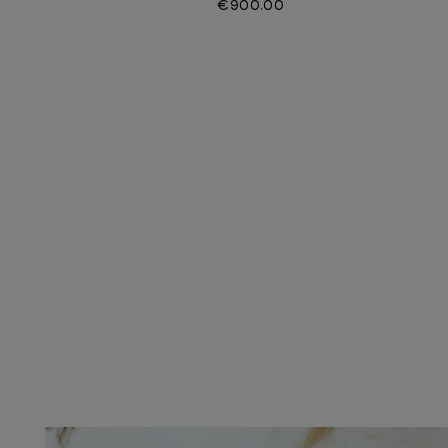
€900.00