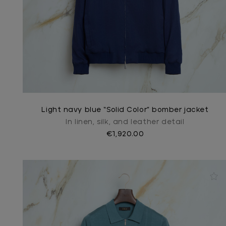
Light navy blue “Solid Color” bomber jacket
In linen, silk, and leather detail
€1,920.00