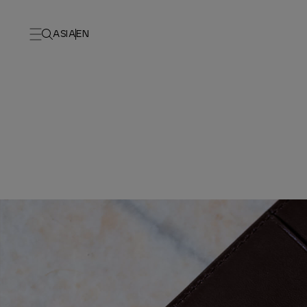
ASIA
EN