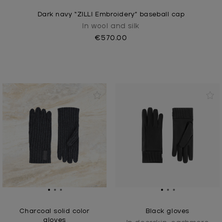
Dark navy “ZILLI Embroidery” baseball cap
In wool and silk
€570.00
Charcoal solid color
Black gloves
gloves