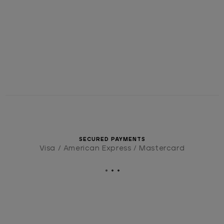
SECURED PAYMENTS
Visa / American Express / Mastercard