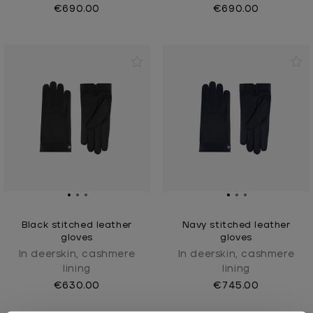
€690.00
€690.00
Black stitched leather
Navy stitched leather
gloves
gloves
In deerskin, cashmere
In deerskin, cashmere
lining
lining
€630.00
€745.00