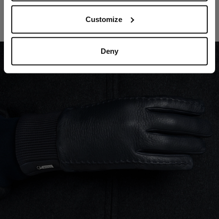
Navy gloves
Customize
In deerskin, cashmere lining
€760.00
Deny