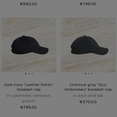
€560.00
€795.00
Dark navy "Leather Patch"
Charcoal gray “ZILLI
baseball cap
Embroidery” baseball cap
In cashmere, lambskin
In wool and silk
patch
€570.00
€795.00