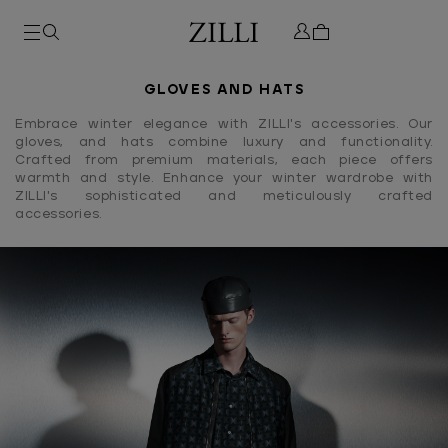
GLOVES AND HATS
Embrace winter elegance with ZILLI's accessories. Our
gloves, and hats combine luxury and functionality.
Crafted from premium materials, each piece offers
warmth and style. Enhance your winter wardrobe with
ZILLI's sophisticated and meticulously crafted
accessories.