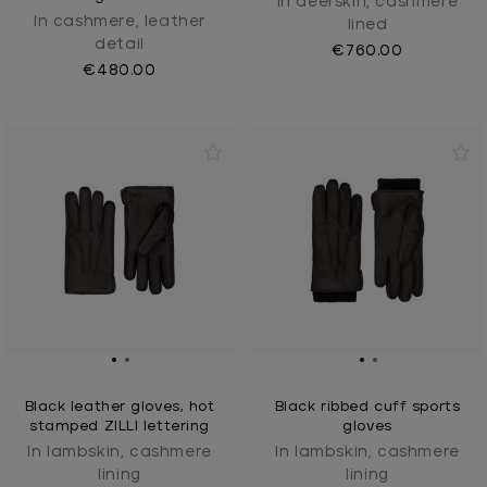
In deerskin, cashmere
In cashmere, leather
lined
detail
€760.00
€480.00
Black leather gloves, hot
Black ribbed cuff sports
stamped ZILLI lettering
gloves
In lambskin, cashmere
In lambskin, cashmere
lining
lining