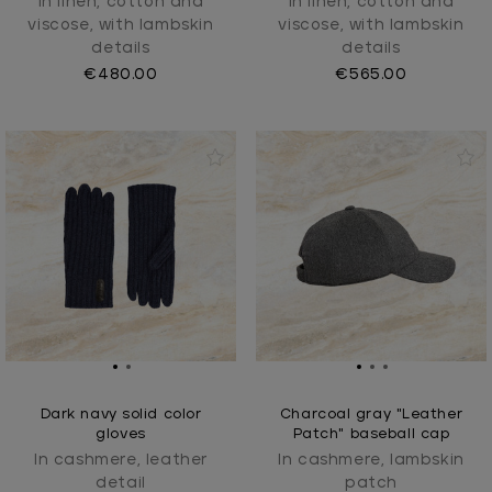
In linen, cotton and
In linen, cotton and
viscose, with lambskin
viscose, with lambskin
details
details
€480.00
€565.00
Dark navy solid color
Charcoal gray "Leather
gloves
Patch" baseball cap
In cashmere, leather
In cashmere, lambskin
detail
patch