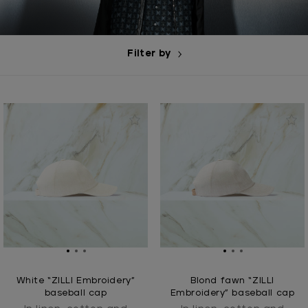
Filter by
White “ZILLI Embroidery”
Blond fawn “ZILLI
baseball cap
Embroidery” baseball cap