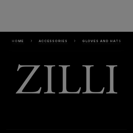
HOME
ACCESSORIES
GLOVES AND HATS