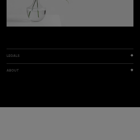
DISCOVER THE NEW COLLECTION
DISCOVER
LEGALS
ABOUT
I am a sample text