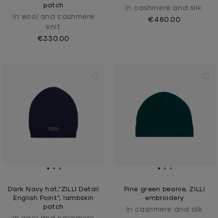
patch
In cashmere and silk
In wool and cashmere
€460.00
knit
€330.00
Dark Navy hat,"ZILLI Detail
Pine green beanie, ZILLI
English Point", lambskin
embroidery
patch
In cashmere and silk