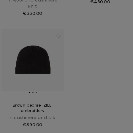
In wool and cashmere
€460.00
knit
€330.00
Brown beanie, ZILLI
embroidery
In cashmere and silk
€390.00