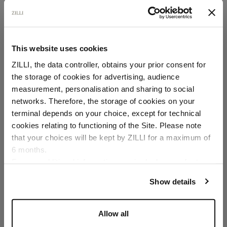
This website uses cookies
ZILLI, the data controller, obtains your prior consent for
the storage of cookies for advertising, audience
Select your location
measurement, personalisation and sharing to social
networks. Therefore, the storage of cookies on your
Country of delivery
terminal depends on your choice, except for technical
cookies relating to functioning of the Site. Please note
that your choices will be kept by ZILLI for a maximum of
6 months.
Language
For any additional information required, please refer to
our
Privacy Policy
and
Cookies Policy
.
Show details
Allow all