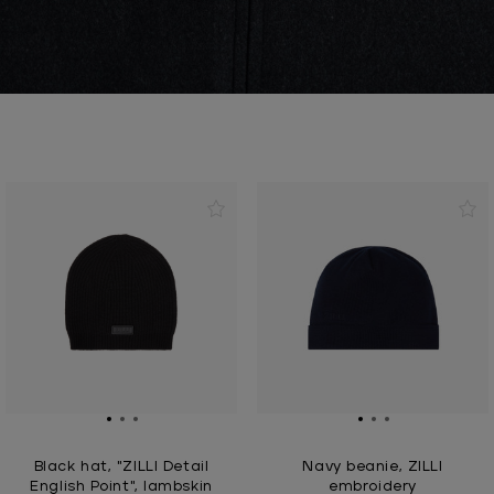
Black hat, "ZILLI Detail
Navy beanie, ZILLI
English Point", lambskin
embroidery