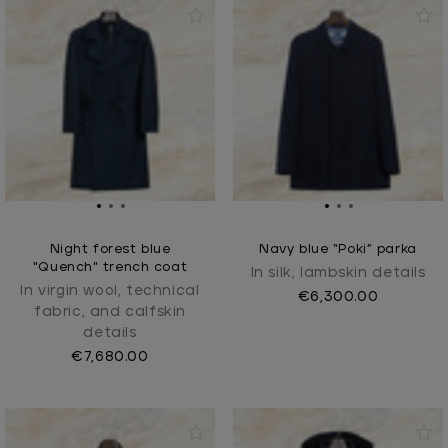
Night forest blue
Navy blue “Poki” parka
"Quench" trench coat
In silk, lambskin details
In virgin wool, technical
€6,300.00
fabric, and calfskin
details
€7,680.00