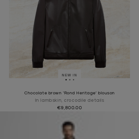
NEW IN
Chocolate brown ‘Rond Heritage’ blouson
In lambskin, crocodile details
€9,800.00