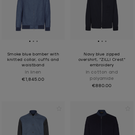
Smoke blue bomber with
Navy blue zipped
knitted collar, cuffs and
overshirt, "ZILLI Crest"
waistband
embroidery
In linen
In cotton and
polyamide
€1,845.00
€880.00