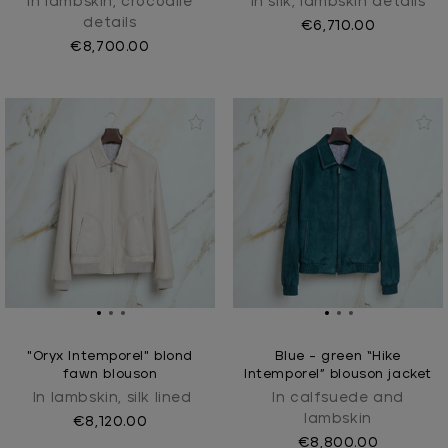
In lambskin, crocodile
In silk, lambskin details
details
€6,710.00
€8,700.00
"Oryx Intemporel" blond
Blue - green “Hike
fawn blouson
Intemporel” blouson jacket
In lambskin, silk lined
In calfsuede and
lambskin
€8,120.00
€8,800.00