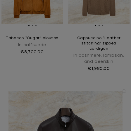
Tabacco “Ougar” blouson
Cappuccino “Leather
stitching” zipped
In calfsuede
cardigan
€8,700.00
In cashmere, lambskin,
and deerskin
€1,980.00