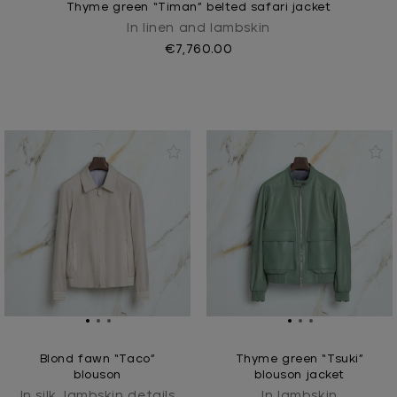
Thyme green “Timan” belted safari jacket
In linen and lambskin
€7,760.00
Blond fawn “Taco”
Thyme green “Tsuki”
blouson
blouson jacket
In silk, lambskin details
In lambskin