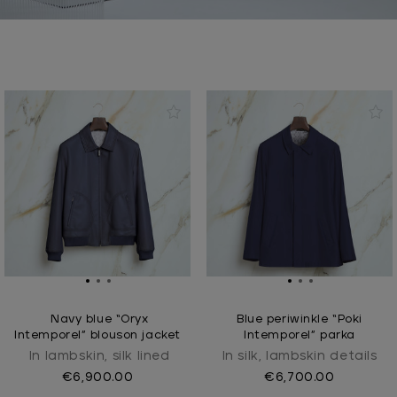
Navy blue “Oryx
Blue periwinkle “Poki
Intemporel” blouson jacket
Intemporel” parka
In lambskin, silk lined
In silk, lambskin details
€6,900.00
€6,700.00