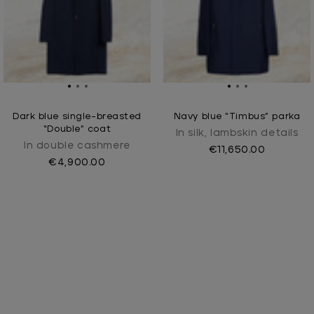
Dark blue single-breasted
Navy blue “Timbus” parka
“Double” coat
In silk, lambskin details
In double cashmere
€11,650.00
€4,900.00