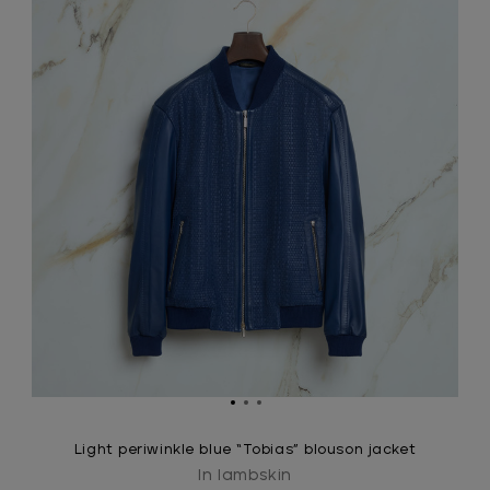
Light periwinkle blue “Tobias” blouson jacket
In lambskin