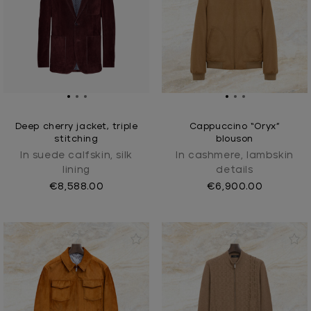
Deep cherry jacket, triple
Cappuccino “Oryx”
stitching
blouson
In suede calfskin, silk
In cashmere, lambskin
lining
details
€8,588.00
€6,900.00