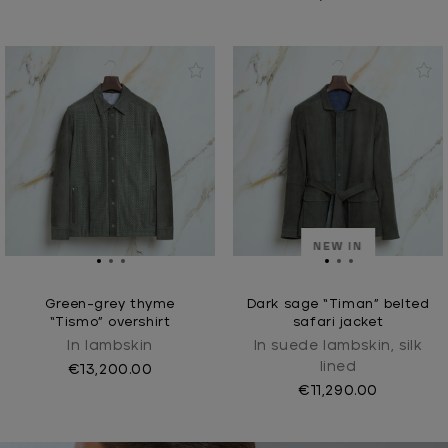
NEW IN
Green-grey thyme
Dark sage “Timan” belted
“Tismo” overshirt
safari jacket
In lambskin
In suede lambskin, silk
lined
€13,200.00
€11,290.00