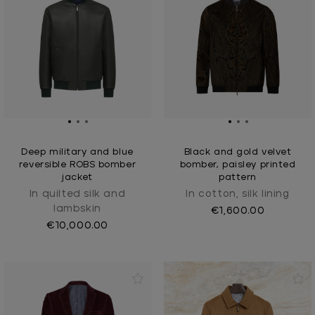
Deep military and blue
Black and gold velvet
reversible ROBS bomber
bomber, paisley printed
jacket
pattern
In quilted silk and
In cotton, silk lining
lambskin
€1,600.00
€10,000.00