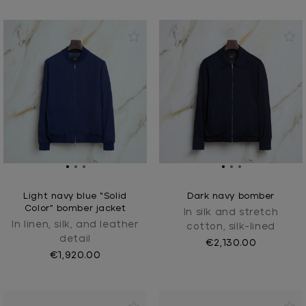
Light navy blue “Solid
Dark navy bomber
Color” bomber jacket
In silk and stretch
In linen, silk, and leather
cotton, silk-lined
detail
€2,130.00
€1,920.00