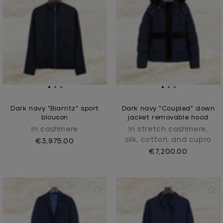
Dark navy “Biarritz” sport
Dark navy “Coupled” down
blouson
jacket removable hood
In cashmere
In stretch cashmere,
silk, cotton, and cupro
€3,975.00
€7,200.00