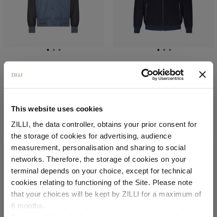
Pale blue onyx bicolor
Navy OMNI blouson
bomber
In cashmere, lambskin
In virgin wool, silk and
details, quilted silk
cashmere
lining
This website uses cookies
€2,295.00
€6,000.00
ZILLI, the data controller, obtains your prior consent for
the storage of cookies for advertising, audience
Select your location
measurement, personalisation and sharing to social
networks. Therefore, the storage of cookies on your
Country of delivery
terminal depends on your choice, except for technical
cookies relating to functioning of the Site. Please note
that your choices will be kept by ZILLI for a maximum of
6 months.
Language
For any additional information required, please refer to