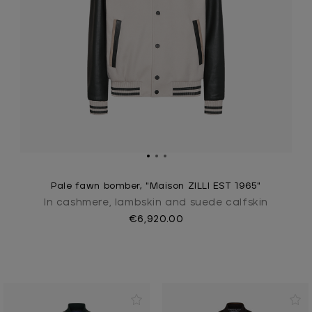
Pale fawn bomber, "Maison ZILLI EST 1965"
In cashmere, lambskin and suede calfskin
€6,920.00