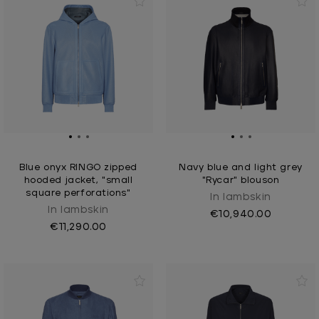
Blue onyx RINGO zipped
Navy blue and light grey
hooded jacket, "small
"Rycar" blouson
square perforations"
In lambskin
In lambskin
€10,940.00
€11,290.00