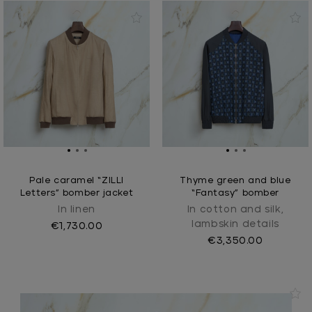
Pale caramel “ZILLI
Thyme green and blue
Letters” bomber jacket
“Fantasy” bomber
In linen
In cotton and silk,
lambskin details
€1,730.00
€3,350.00