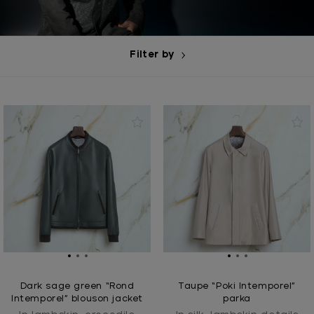
Filter by
Dark sage green “Rond
Taupe “Poki Intemporel”
Intemporel” blouson jacket
parka