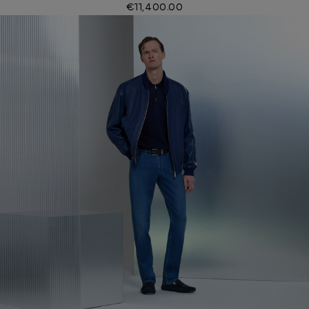
€11,400.00