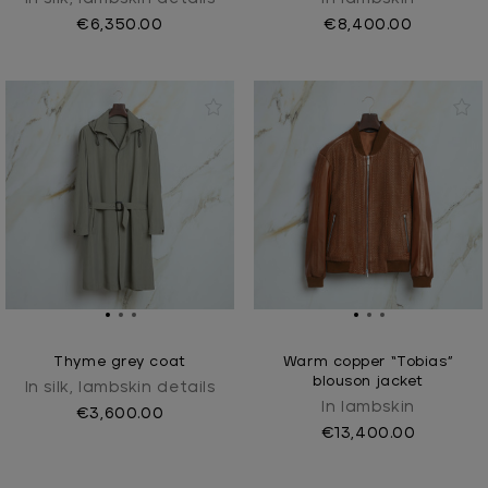
€6,350.00
€8,400.00
Thyme grey coat
Warm copper “Tobias”
blouson jacket
In silk, lambskin details
In lambskin
€3,600.00
€13,400.00