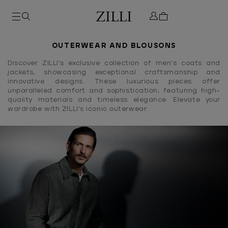
OUTERWEAR AND BLOUSONS
Discover ZILLI's exclusive collection of men's coats and
jackets, showcasing exceptional craftsmanship and
innovative designs. These luxurious pieces offer
unparalleled comfort and sophistication, featuring high-
quality materials and timeless elegance. Elevate your
wardrobe with ZILLI's iconic outerwear.