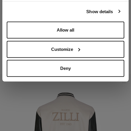
our
Privacy Policy
and
Cookies Policy
.
Show details
Navy-blue sleeveless
Kaki sleeveless padded
Allow all
padded coat, removable
coat, removable hood
hood
In technical fabric,
In technical fabric,
lambskin details
Customize
lambskin details
€2,250.00
€2,250.00
Deny