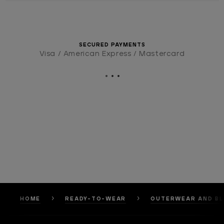
SECURED PAYMENTS
Visa / American Express / Mastercard
HOME
READY-TO-WEAR
OUTERWEAR AND B