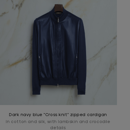
Dark navy blue “Cross knit” zipped cardigan
In cotton and silk, with lambskin and crocodile
details