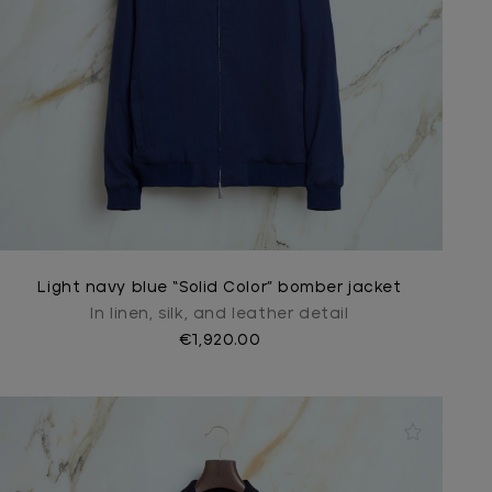
Light navy blue “Solid Color” bomber jacket
In linen, silk, and leather detail
€1,920.00