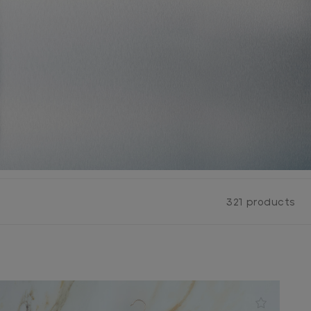
321 products