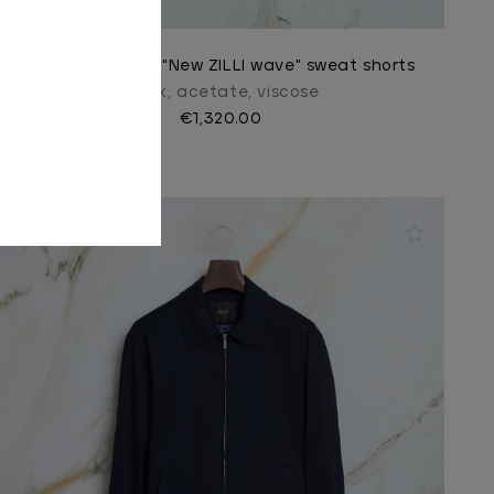
Light periwinkle "New ZILLI wave" sweat shorts
In silk, acetate, viscose
€1,320.00