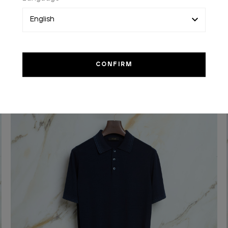
Light periwinkle blue and white “Avignone” casual
shirt
In silk
€2,100.00