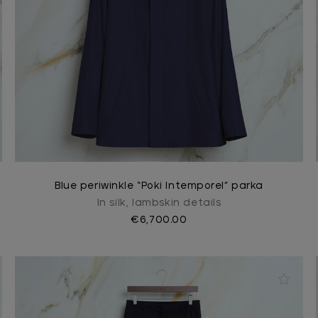
Blue periwinkle “Poki Intemporel” parka
In silk, lambskin details
€6,700.00