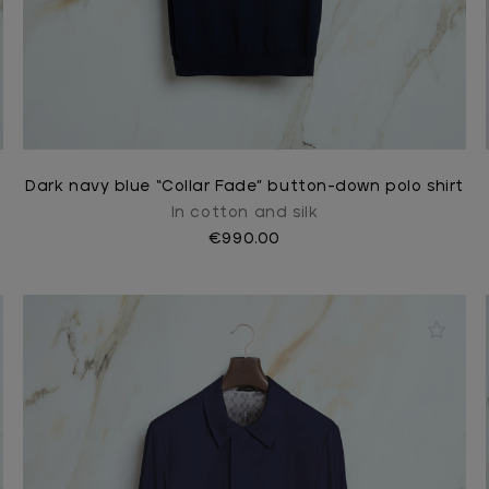
Dark navy blue “Collar Fade” button-down polo shirt
In cotton and silk
€990.00