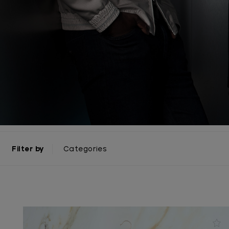
Filter by
Categories