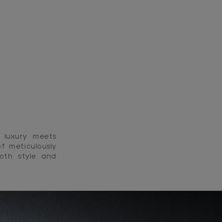
 luxury meets
f meticulously
both style and