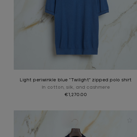
Light periwinkle blue “Twilight” zipped polo shirt
In cotton, silk, and cashmere
€1,270.00