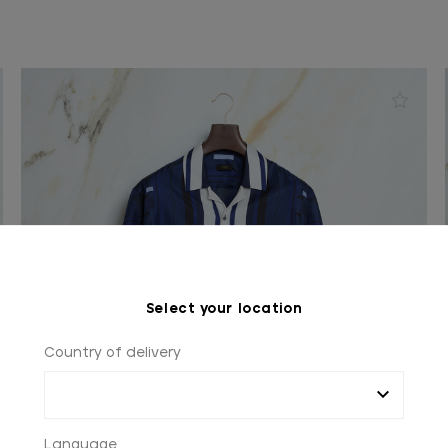
Select your location
Country of delivery
Language