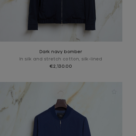
Dark navy bomber
In silk and stretch cotton, silk-lined
€2,130.00