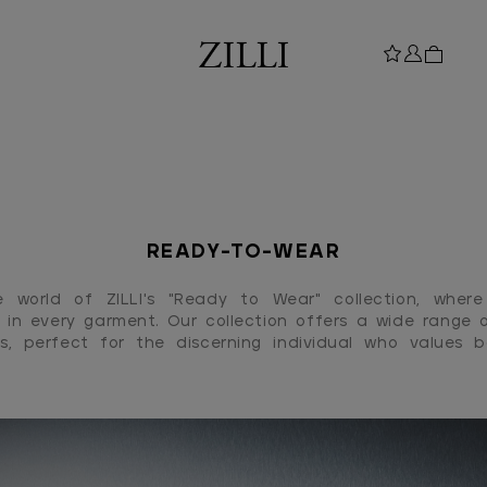
READY-TO-WEAR
e world of ZILLI's "Ready to Wear" collection, where
 in every garment. Our collection offers a wide range o
s, perfect for the discerning individual who values 