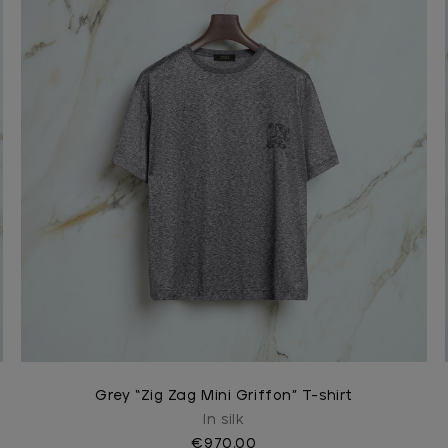
Grey “Zig Zag Mini Griffon” T-shirt
In silk
€970.00