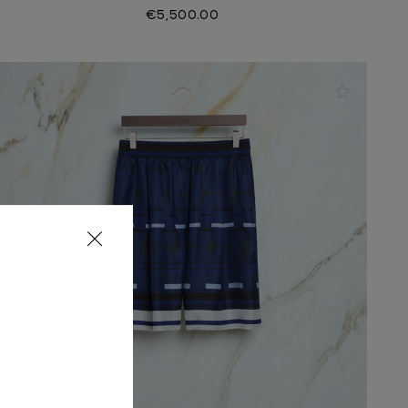
€5,500.00