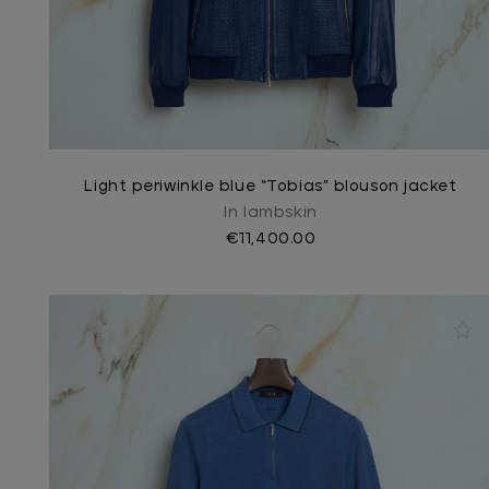
Light periwinkle blue “Tobias” blouson jacket
In lambskin
€11,400.00