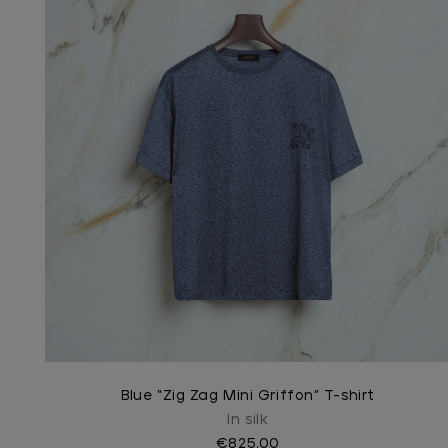
Blue “Zig Zag Mini Griffon” T-shirt
In silk
€825.00