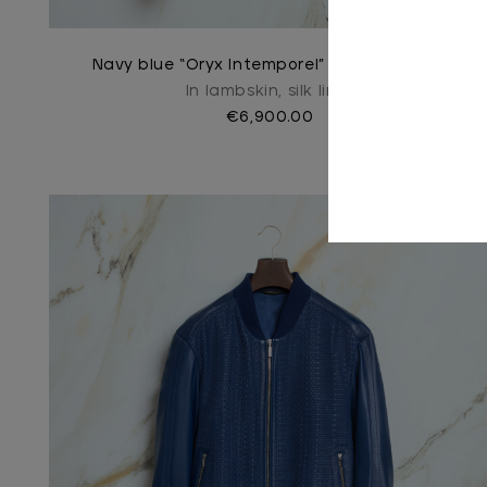
Navy blue “Oryx Intemporel” blouson jacket
In lambskin, silk lined
€6,900.00