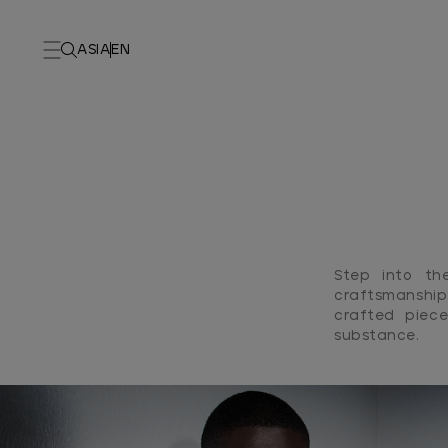
ASIA
EN
Step into th
craftsmanship
crafted piece
substance.