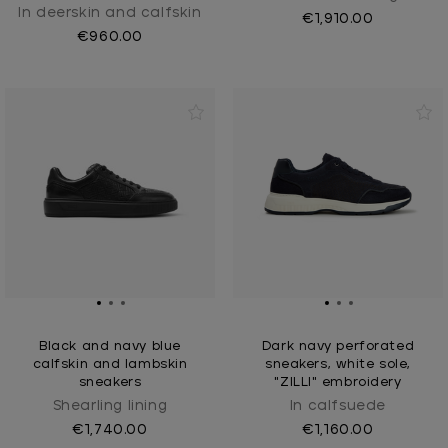
In deerskin and calfskin
€1,910.00
€960.00
Black and navy blue
Dark navy perforated
calfskin and lambskin
sneakers, white sole,
sneakers
"ZILLI" embroidery
Shearling lining
In calfsuede
€1,740.00
€1,160.00