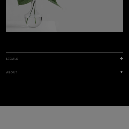
DISCOVER THE NEW COLLECTION
DISCOVER
LEGALS
ABOUT
I am a sample text