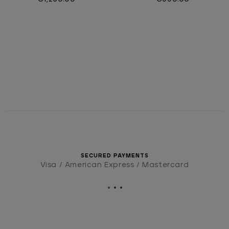
SECURED PAYMENTS
Visa / American Express / Mastercard