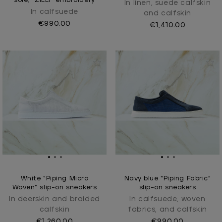
sole, "ZILLI" embroidery
In linen, suede calfskin
In calfsuede
and calfskin
€990.00
€1,410.00
White “Piping Micro
Navy blue “Piping Fabric”
Woven” slip-on sneakers
slip-on sneakers
In deerskin and braided
In calfsuede, woven
calfskin
fabrics, and calfskin
€1,260.00
€990.00