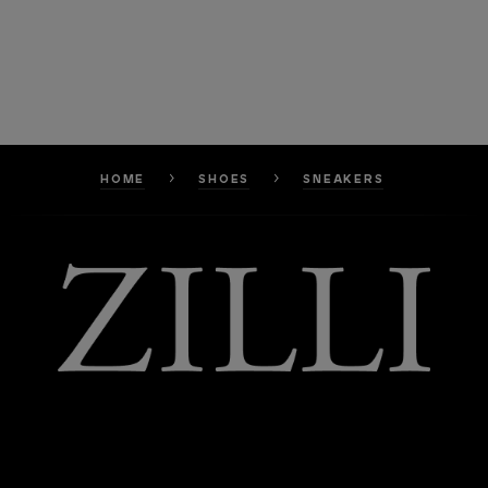
HOME
SHOES
SNEAKERS