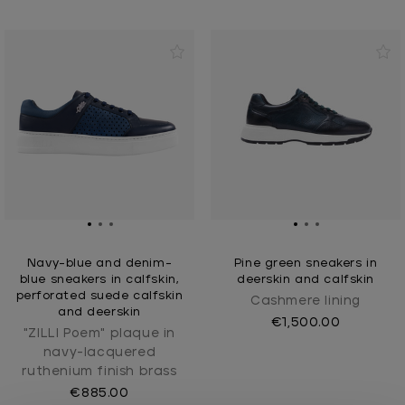
Navy-blue and denim-
Pine green sneakers in
blue sneakers in calfskin,
deerskin and calfskin
perforated suede calfskin
Cashmere lining
and deerskin
€1,500.00
"ZILLI Poem" plaque in
navy-lacquered
ruthenium finish brass
€885.00