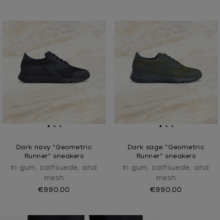
Dark navy “Geometric
Dark sage “Geometric
Runner” sneakers
Runner” sneakers
In gum, calfsuede, and
In gum, calfsuede, and
mesh
mesh
€990.00
€990.00