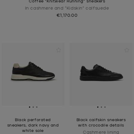
Coffee “Knitwear Running” sneakers
In cashmere and "Kidskin" calfsuede
€1,170.00
Black perforated
Black calfskin sneakers
sneakers, dark navy and
with crocodile details
white sole
Cashmere lining