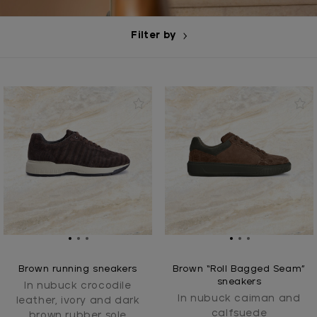
Filter by
Brown running sneakers
Brown “Roll Bagged Seam”
sneakers
In nubuck crocodile
In nubuck caiman and
leather, ivory and dark
calfsuede
brown rubber sole