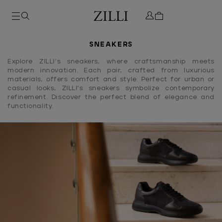
SNEAKERS
Explore ZILLI's sneakers, where craftsmanship meets
modern innovation. Each pair, crafted from luxurious
materials, offers comfort and style. Perfect for urban or
casual looks, ZILLI's sneakers symbolize contemporary
refinement. Discover the perfect blend of elegance and
functionality.