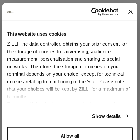
This website uses cookies
ZILLI, the data controller, obtains your prior consent for
the storage of cookies for advertising, audience
Select your location
measurement, personalisation and sharing to social
networks. Therefore, the storage of cookies on your
Country of delivery
terminal depends on your choice, except for technical
cookies relating to functioning of the Site. Please note
that your choices will be kept by ZILLI for a maximum of
6 months.
Language
For any additional information required, please refer to
our
Privacy Policy
and
Cookies Policy
.
Show details
Allow all