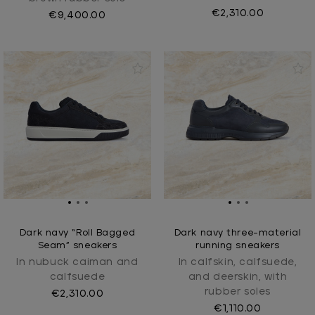
€2,310.00
€9,400.00
Dark navy “Roll Bagged
Dark navy three-material
Seam” sneakers
running sneakers
In nubuck caiman and
In calfskin, calfsuede,
calfsuede
and deerskin, with
rubber soles
€2,310.00
€1,110.00