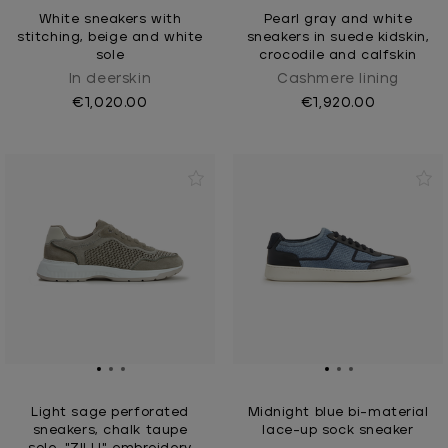
White sneakers with
Pearl gray and white
stitching, beige and white
sneakers in suede kidskin,
sole
crocodile and calfskin
In deerskin
Cashmere Iining
€1,020.00
€1,920.00
Light sage perforated
Midnight blue bi-material
sneakers, chalk taupe
lace-up sock sneaker