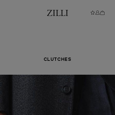
CLUTCHES