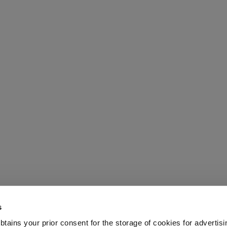
s
 obtains your prior consent for the storage of cookies for advertisi