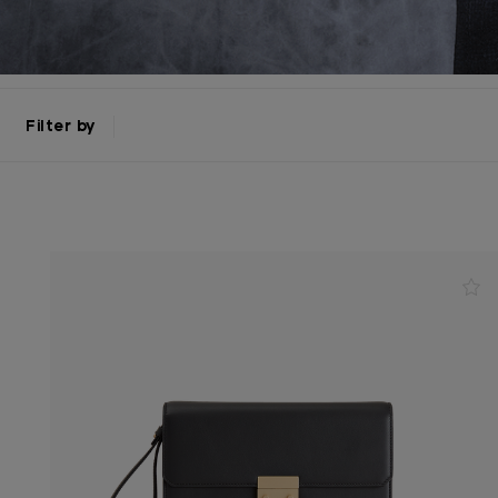
Filter by