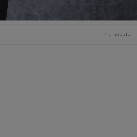
2 products