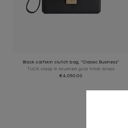
Black calfskin clutch bag, "Classic Business"
TUCK clasp in brushed gold finish brass
€4,050.00