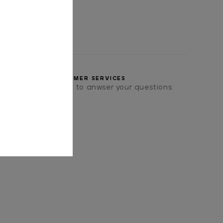
CUSTOMER SERVICES
we will be pleased to anwser your questions