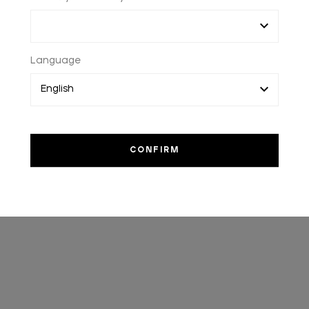
Language
WORLDWIDE SHIPPING
2 to 3 days worlwide delivery