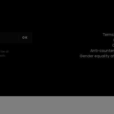
DISCOVER
THE
Terms
NEW
COLLECTION
Anti-counterf
DISCOVER
ribe at
ils.
Gender equality at