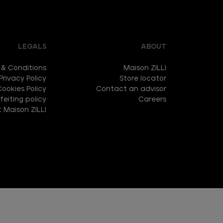
LEGALS
ABOUT
 & Conditions
Maison ZILLI
Privacy Policy
Store locator
Cookies Policy
Contact an advisor
eiting policy
Careers
 Maison ZILLI