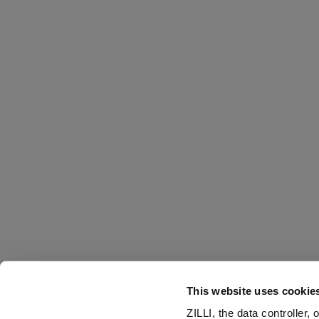
This website uses cookie
ZILLI, the data controller,