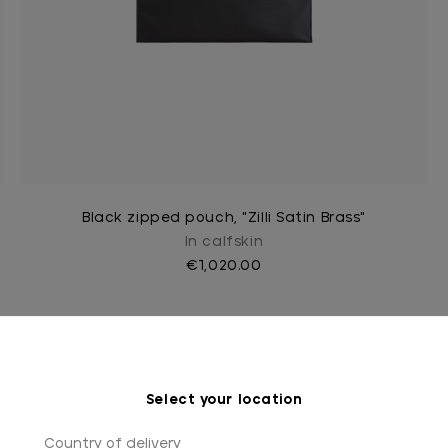
Black zipped pouch, "Zilli Satin Brass"
In calfskin
€1,020.00
Select your location
Country of delivery