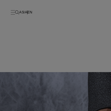
ASIA
EN