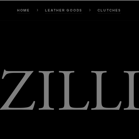
HOME
LEATHER GOODS
CLUTCHES