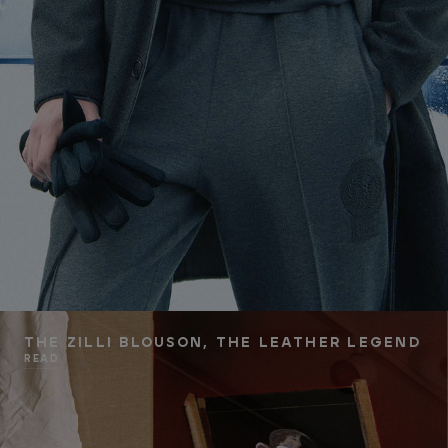
THE ZILLI BLOUSON, THE LEATHER LEGEND
READ