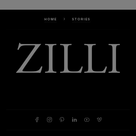
HOME
STORIES