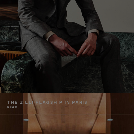
THE ZILLI FLAGSHIP IN PARIS
READ