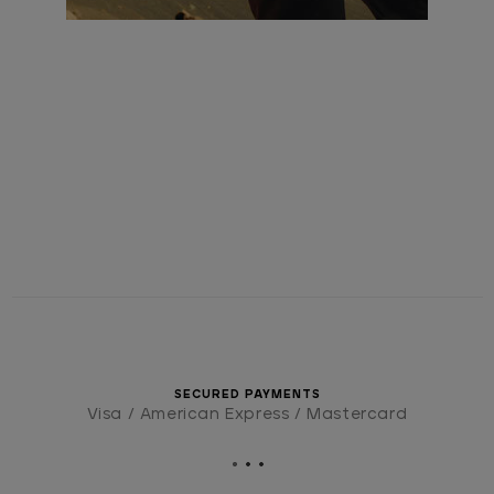
SECURED PAYMENTS
Visa / American Express / Mastercard