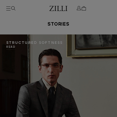
STORIES
STRUCTURED SOFTNESS
READ