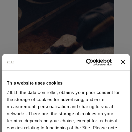
This website uses cookies
ZILLI, the data controller, obtains your prior consent for
the storage of cookies for advertising, audience
Select your location
measurement, personalisation and sharing to social
networks. Therefore, the storage of cookies on your
Country of delivery
terminal depends on your choice, except for technical
cookies relating to functioning of the Site. Please note