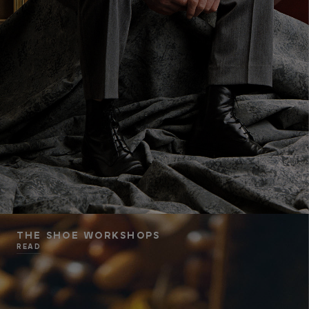
THE SHOE WORKSHOPS
READ