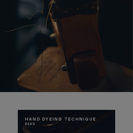
HAND DYEING TECHNIQUE
READ