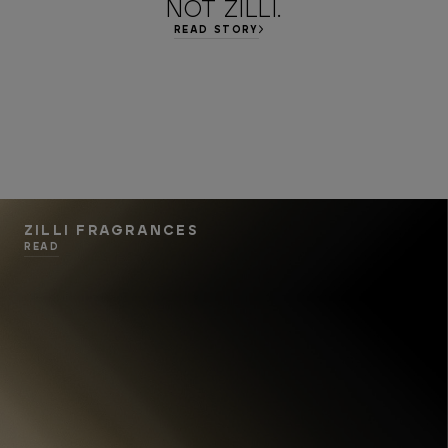
NOT ZILLI.
READ STORY
ZILLI FRAGRANCES
READ