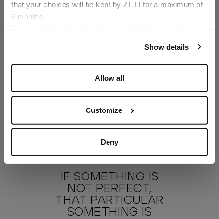
that your choices will be kept by ZILLI for a maximum of
6 months.
Language
For any additional information required, please refer to
our
Privacy Policy
and
Cookies Policy
.
Show details
Allow all
Customize
Deny
IF SOMETHING IS
NOT PERFECT,
THAT PARTICULAR
SOMETHING IS