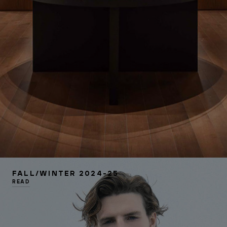
FALL/WINTER 2024-25
READ