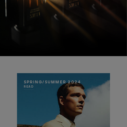
SPRING/SUMMER 2024
READ