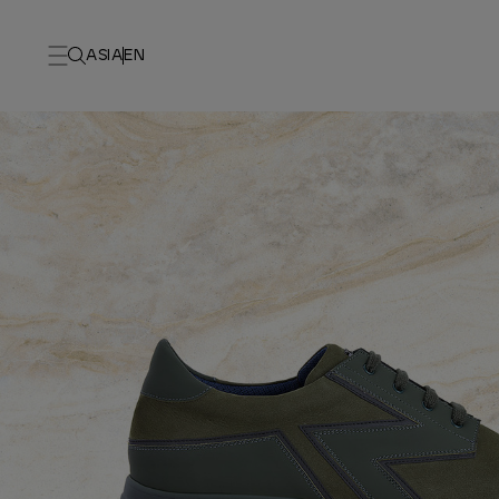
ASIA
EN