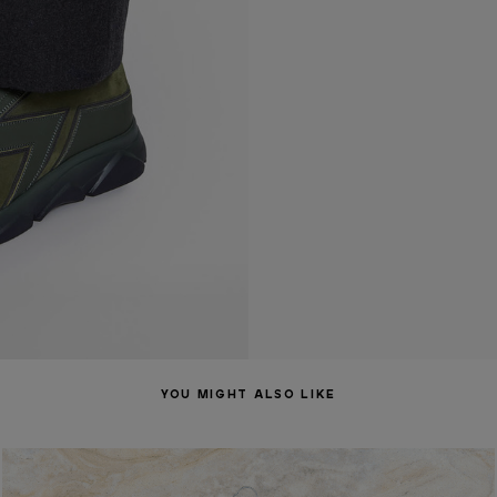
YOU MIGHT ALSO LIKE