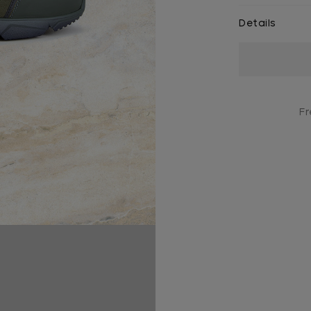
Details
Current
Stock:
Fr