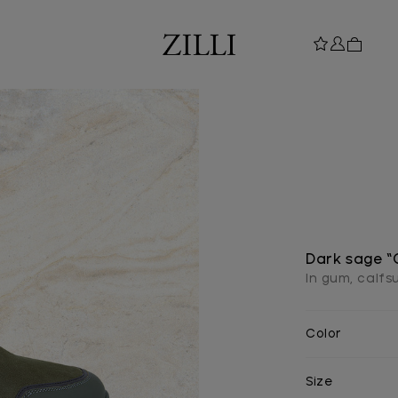
Dark sage “
In gum, calf
Color
Size