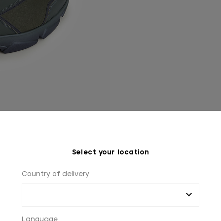
Select your location
Country of delivery
Language