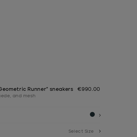
Geometric Runner” sneakers
€990.00
suede, and mesh