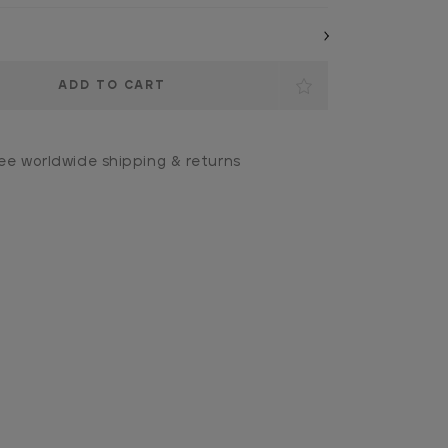
ee worldwide shipping & returns