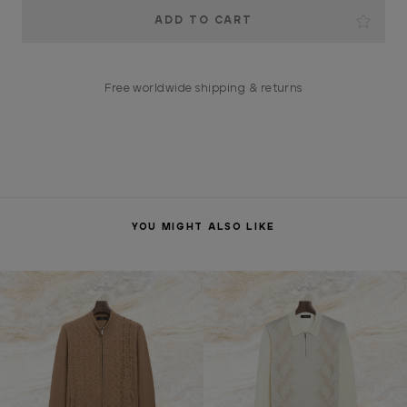
Current
Stock:
Free worldwide shipping & returns
YOU MIGHT ALSO LIKE