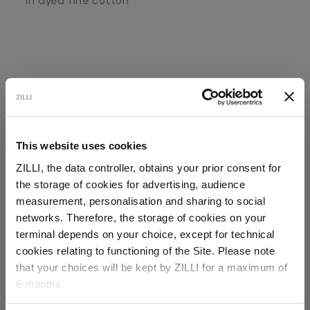
In dyed fine cotton
This website uses cookies
SECURED PAYMENTS
Visa / American Express / Mastercard
ZILLI, the data controller, obtains your prior consent for
the storage of cookies for advertising, audience
Select your location
measurement, personalisation and sharing to social
networks. Therefore, the storage of cookies on your
Country of delivery
terminal depends on your choice, except for technical
cookies relating to functioning of the Site. Please note
that your choices will be kept by ZILLI for a maximum of
6 months.
Language
For any additional information required, please refer to