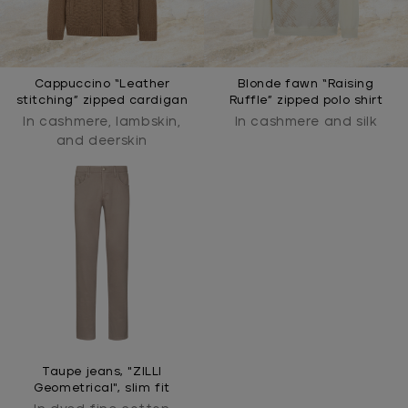
Cappuccino “Leather
Blonde fawn “Raising
stitching” zipped cardigan
Ruffle” zipped polo shirt
In cashmere, lambskin,
In cashmere and silk
and deerskin
Taupe jeans, "ZILLI
Geometrical", slim fit