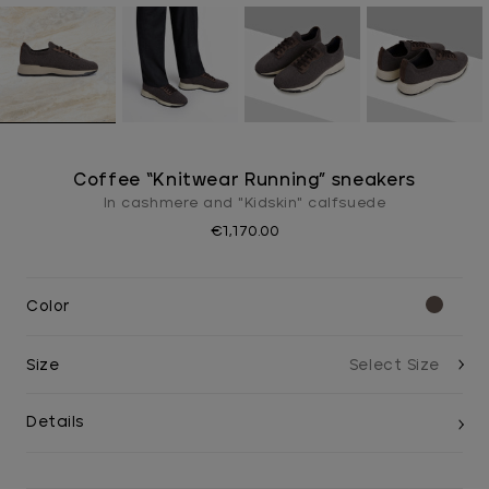
Coffee “Knitwear Running” sneakers
In cashmere and "Kidskin" calfsuede
€1,170.00
Color
Size
Details