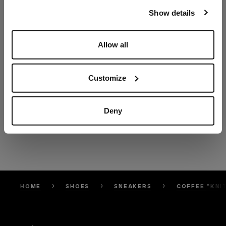
our
Privacy Policy
and
Cookies Policy
.
Show details
Allow all
Customize
Deny
HOME
SHOES
SNEAKERS
COFFEE “KNI