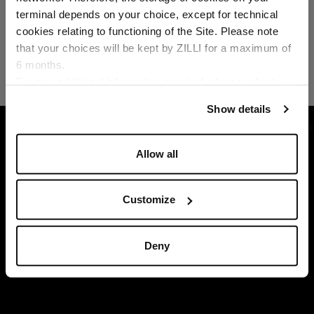
Country of delivery
terminal depends on your choice, except for technical
cookies relating to functioning of the Site. Please note
that your choices will be kept by ZILLI for a maximum of
6 months.
Language
For any additional information required, please refer to
our
Privacy Policy
and
Cookies Policy
.
Show details
HOME
GIFTS
GIFTS SELECTION
NAVY 
Allow all
Customize
Deny