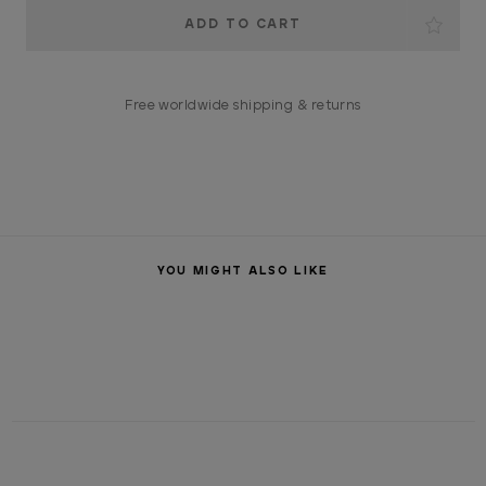
Current
Stock:
Free worldwide shipping & returns
YOU MIGHT ALSO LIKE