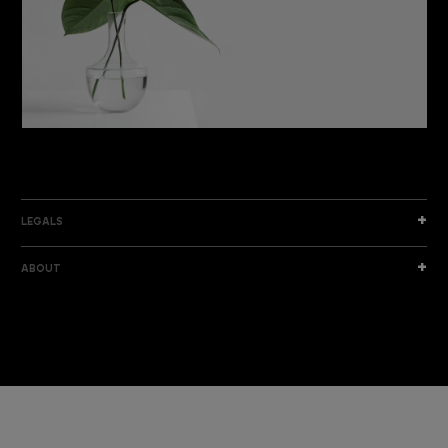
DISCOVER THE NEW COLLECTION
DISCOVER
LEGALS
ABOUT
I am a sample text