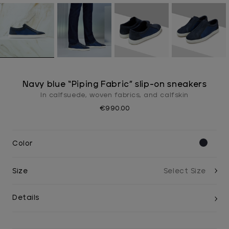
Navy blue “Piping Fabric” slip-on sneakers
In calfsuede, woven fabrics, and calfskin
€990.00
Color
Size
Details