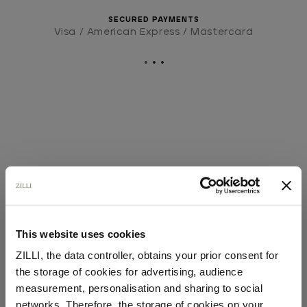
SECURED PAYMENTS
Visa / American Express / Mastercard
This website uses cookies
ZILLI, the data controller, obtains your prior consent for
the storage of cookies for advertising, audience
Select your location
measurement, personalisation and sharing to social
networks. Therefore, the storage of cookies on your