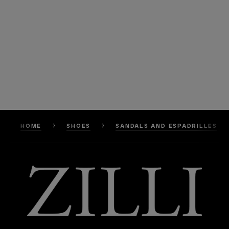
HOME
SHOES
SANDALS AND ESPADRILLES