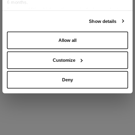
6 months.
Language
For any additional information required, please refer to
our
Privacy Policy
and
Cookies Policy
.
Show details
SECURED PAYMENTS
Visa / American Express / Mastercard
Allow all
Customize
Deny