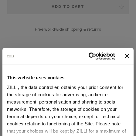
Current
Stock:
Free worldwide shipping & returns
YOU MIGHT ALSO LIKE
This website uses cookies
ZILLI, the data controller, obtains your prior consent for
the storage of cookies for advertising, audience
Select your location
measurement, personalisation and sharing to social
networks. Therefore, the storage of cookies on your
Country of delivery
terminal depends on your choice, except for technical
cookies relating to functioning of the Site. Please note
that your choices will be kept by ZILLI for a maximum of