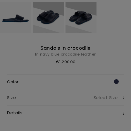
Sandals in crocodile
In navy blue crocodile leather
€1,290.00
Color
Size
Details