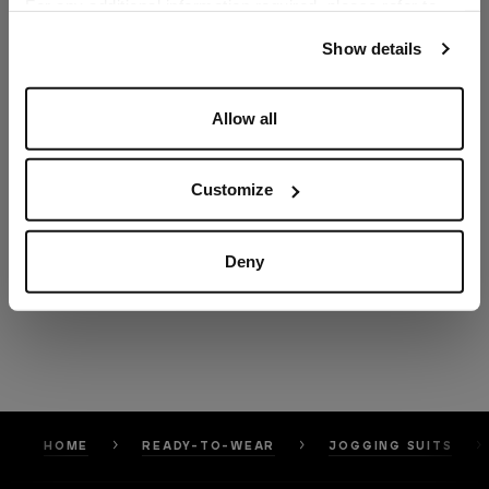
For any additional information required, please refer to
our
Privacy Policy
and
Cookies Policy
.
Show details
Allow all
Customize
Deny
HOME
READY-TO-WEAR
JOGGING SUITS