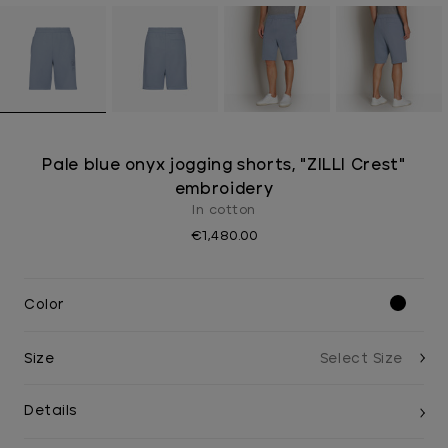
Pale blue onyx jogging shorts, "ZILLI Crest"
embroidery
In cotton
€1,480.00
Color
Size
Details