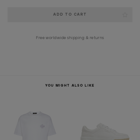
Current
Stock:
Free worldwide shipping & returns
YOU MIGHT ALSO LIKE