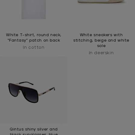
White T-shirt, round neck,
White sneakers with
“Fantasy” patch on back
stitching, beige and white
sole
In cotton
In deerskin
Qintus shiny silver and
black sunglasses, blue