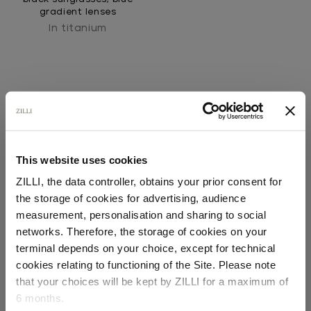
gradient lenses
In titanium
This website uses cookies
SECURED PAYMENTS
ZILLI, the data controller, obtains your prior consent for
Visa / American Express / Mastercard
the storage of cookies for advertising, audience
Select your location
measurement, personalisation and sharing to social
networks. Therefore, the storage of cookies on your
Country of delivery
terminal depends on your choice, except for technical
cookies relating to functioning of the Site. Please note
that your choices will be kept by ZILLI for a maximum of
6 months.
Language