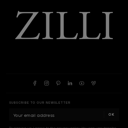
SUBSCRIBE TO OUR NEWSLETTER
E
m
a