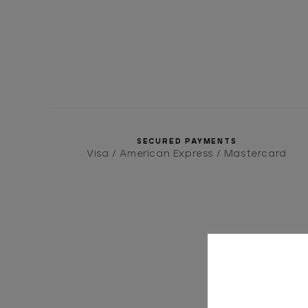
SECURED PAYMENTS
Visa / American Express / Mastercard