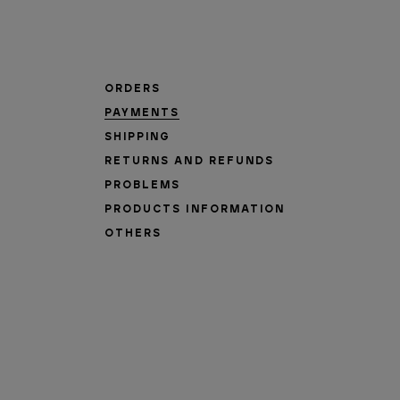
ORDERS
PAYMENTS
SHIPPING
RETURNS AND REFUNDS
PROBLEMS
PRODUCTS INFORMATION
OTHERS