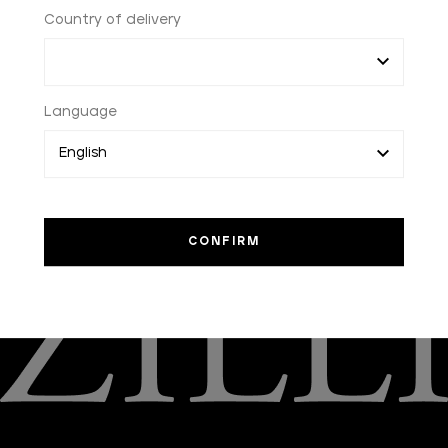
Country of delivery
HOME
FAQ
PAYMENTS
Language