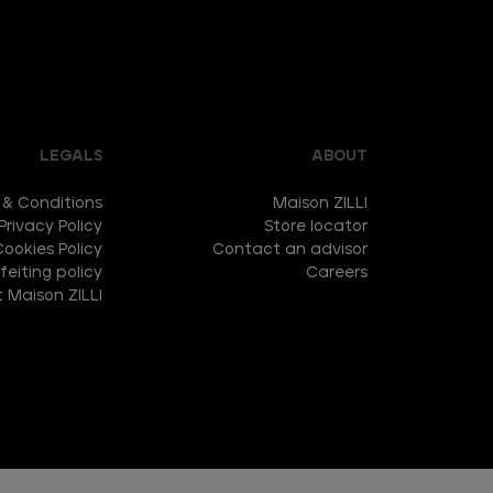
LEGALS
ABOUT
 & Conditions
Maison ZILLI
Privacy Policy
Store locator
Cookies Policy
Contact an advisor
eiting policy
Careers
 Maison ZILLI