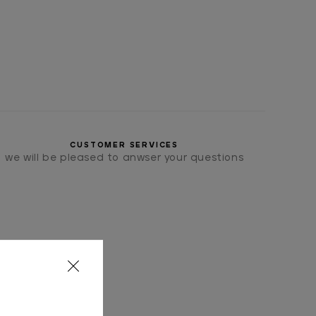
CUSTOMER SERVICES
we will be pleased to anwser your questions