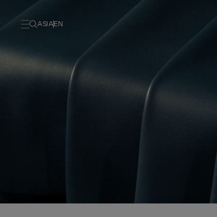
ASIA
EN