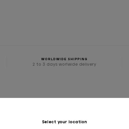
WORLDWIDE SHIPPING
2 to 3 days worlwide delivery
Select your location