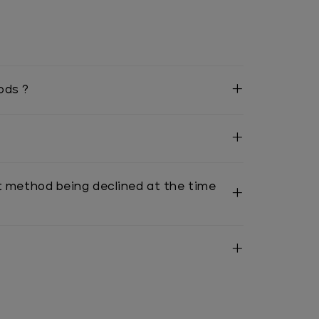
ods ?
t method being declined at the time