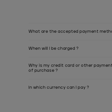
What are the accepted payment meth
When will I be charged ?
Why is my credit card or other paymen
of purchase ?
In which currency can I pay ?