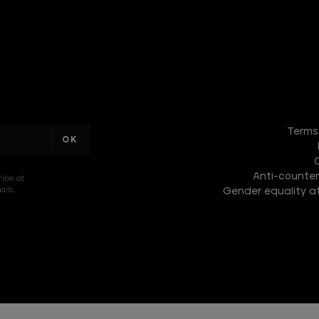
DISCOVER
THE
Terms
NEW
COLLECTION
Anti-counterf
DISCOVER
ribe at
ils.
Gender equality at