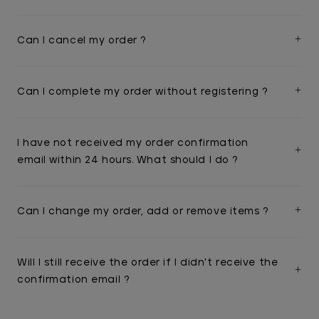
Can I cancel my order ?
Can I complete my order without registering ?
I have not received my order confirmation
email within 24 hours. What should I do ?
Can I change my order, add or remove items ?
Will I still receive the order if I didn't receive the
confirmation email ?