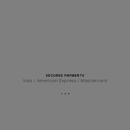
SECURED PAYMENTS
Visa / American Express / Mastercard