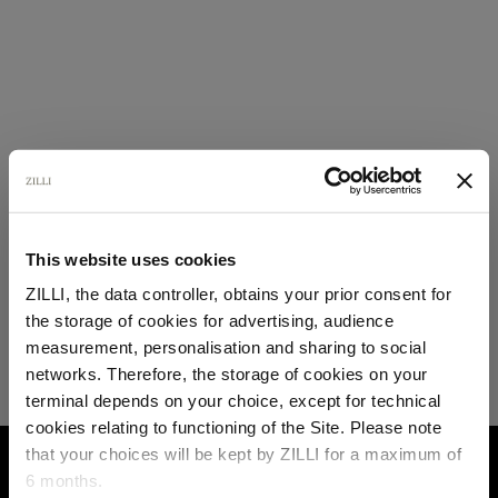
This website uses cookies
ZILLI, the data controller, obtains your prior consent for
the storage of cookies for advertising, audience
Select your location
measurement, personalisation and sharing to social
networks. Therefore, the storage of cookies on your
Country of delivery
terminal depends on your choice, except for technical
cookies relating to functioning of the Site. Please note
that your choices will be kept by ZILLI for a maximum of
HOME
FAQ
ORDERS
6 months.
Language