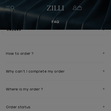
FAQ
How to order ?
Why can't I complete my order
Where is my order ?
Order status