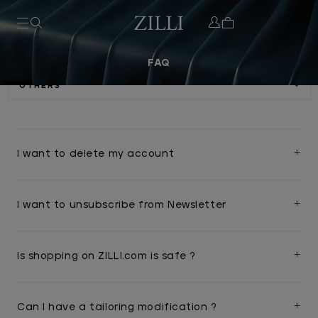
FAQ
I want to delete my account
I want to unsubscribe from Newsletter
Is shopping on ZILLI.com is safe ?
Can I have a tailoring modification ?