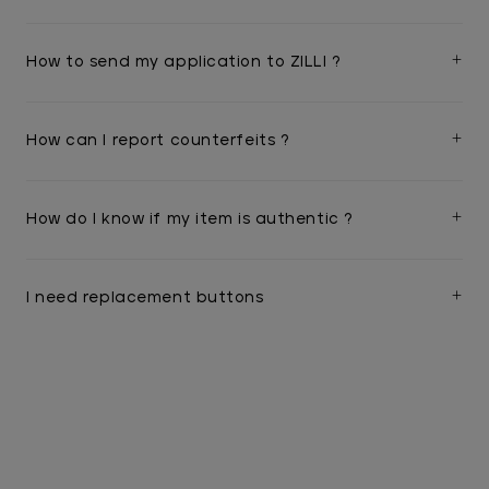
How to send my application to ZILLI ?
How can I report counterfeits ?
How do I know if my item is authentic ?
I need replacement buttons