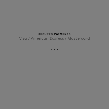
SECURED PAYMENTS
Visa / American Express / Mastercard