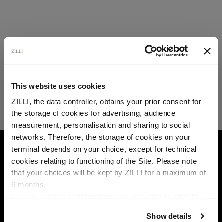
This website uses cookies
ZILLI, the data controller, obtains your prior consent for
the storage of cookies for advertising, audience
Select your location
measurement, personalisation and sharing to social
networks. Therefore, the storage of cookies on your
Country of delivery
HOME
FAQ
OTHERS
terminal depends on your choice, except for technical
cookies relating to functioning of the Site. Please note
that your choices will be kept by ZILLI for a maximum of
6 months.
Language
For any additional information required, please refer to
our
Privacy Policy
and
Cookies Policy
.
Show details