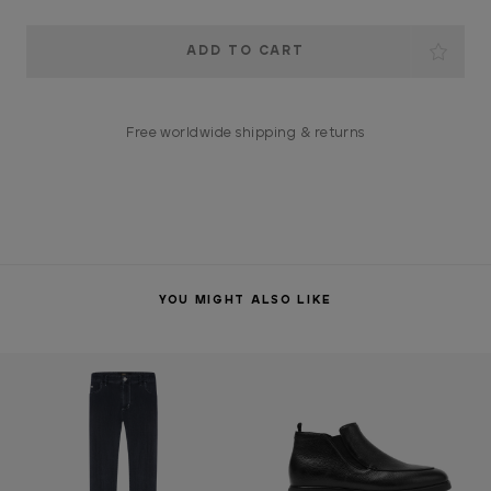
Current
Stock:
Free worldwide shipping & returns
YOU MIGHT ALSO LIKE