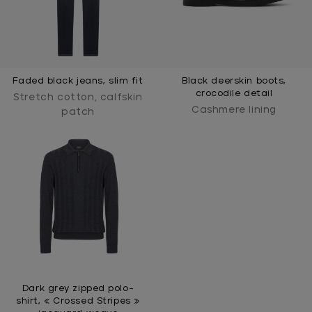
Faded black jeans, slim fit
Black deerskin boots,
crocodile detail
Stretch cotton, calfskin
Cashmere lining
patch
Dark grey zipped polo-
shirt, « Crossed Stripes »