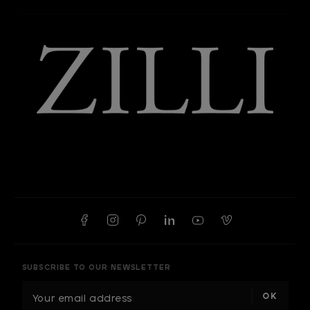
SUBSCRIBE TO OUR NEWSLETTER
E
m