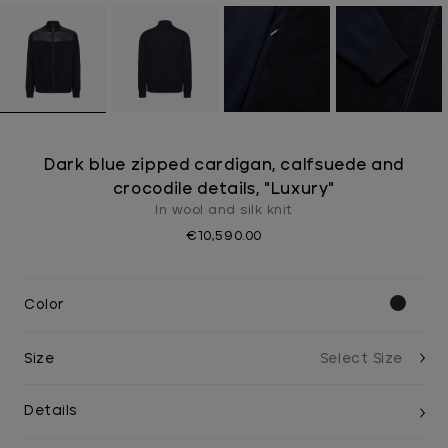
Dark blue zipped cardigan, calfsuede and
crocodile details, "Luxury"
In wool and silk knit
€10,590.00
Color
Size
Details