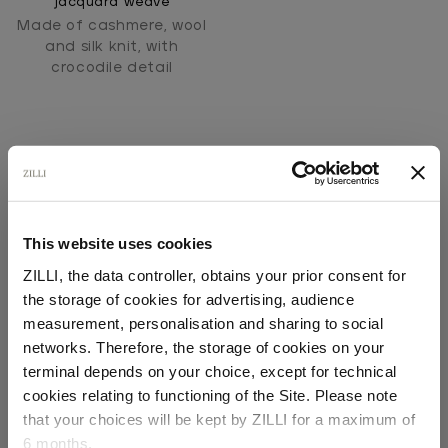
jacquard weave
Made of cashmere, wool
and silk knit, with
crocodile detail
This website uses cookies
ZILLI, the data controller, obtains your prior consent for
SECURED PAYMENTS
the storage of cookies for advertising, audience
Visa / American Express / Mastercard
Select your location
measurement, personalisation and sharing to social
networks. Therefore, the storage of cookies on your
Country of delivery
terminal depends on your choice, except for technical
cookies relating to functioning of the Site. Please note
that your choices will be kept by ZILLI for a maximum of
6 months.