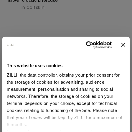
Brown classic briefcase
In calfskin
This website uses cookies
SECURED PAYMENTS
ZILLI, the data controller, obtains your prior consent for
Visa / American Express / Mastercard
the storage of cookies for advertising, audience
Select your location
measurement, personalisation and sharing to social
networks. Therefore, the storage of cookies on your
Country of delivery
terminal depends on your choice, except for technical
cookies relating to functioning of the Site. Please note
that your choices will be kept by ZILLI for a maximum of
6 months.
Language
For any additional information required, please refer to