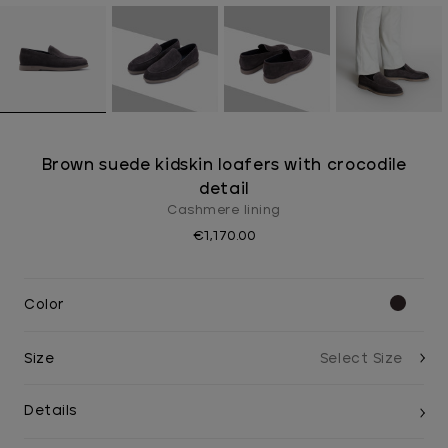
Brown suede kidskin loafers with crocodile
detail
Cashmere lining
€1,170.00
Color
Size
Details