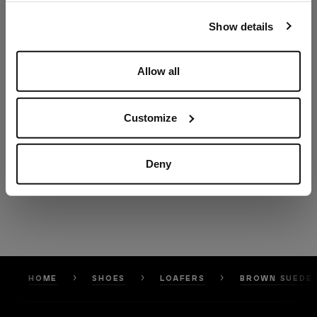
our
Privacy Policy
and
Cookies Policy
.
Show details
Allow all
Customize
Deny
HOME
SHOES
LOAFERS
BROWN SUEDE 