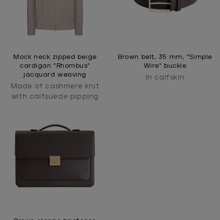
Mock neck zipped beige
Brown belt, 35 mm, "Simple
cardigan "Rhombus"
Wire" buckle
jacquard weaving
In calfskin
Made of cashmere knit
with calfsuede pipping