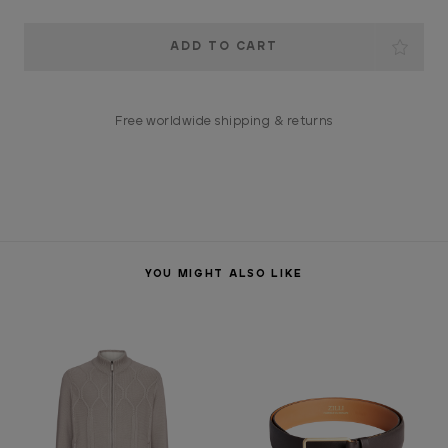
Current
Stock:
Free worldwide shipping & returns
YOU MIGHT ALSO LIKE