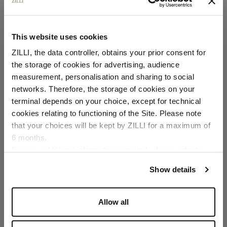
This website uses cookies
ZILLI, the data controller, obtains your prior consent for
the storage of cookies for advertising, audience
Select your location
measurement, personalisation and sharing to social
networks. Therefore, the storage of cookies on your
Country of delivery
terminal depends on your choice, except for technical
cookies relating to functioning of the Site. Please note
that your choices will be kept by ZILLI for a maximum of
6 months.
Language
For any additional information required, please refer to
our
Privacy Policy
and
Cookies Policy
.
Show details
Allow all