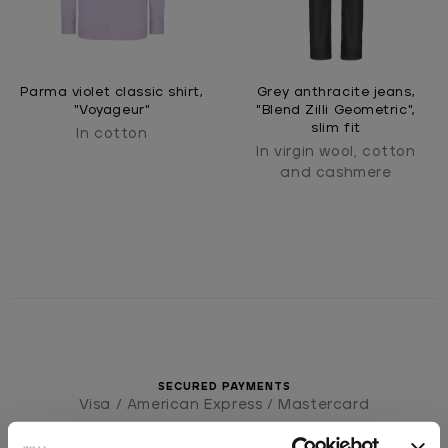
Parma violet classic shirt,
Grey anthracite jeans,
"Voyageur"
"Blend Zilli Geometric",
slim fit
In cotton
In virgin wool, cotton
and cashmere
SECURED PAYMENTS
Visa / American Express / Mastercard