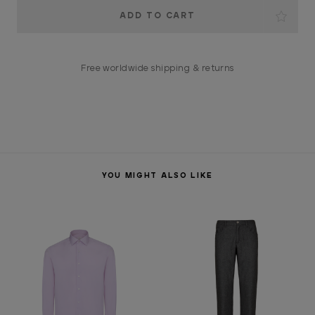
Current
Stock:
Free worldwide shipping & returns
YOU MIGHT ALSO LIKE