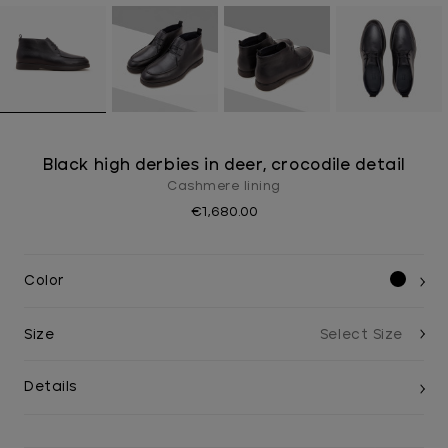
Black high derbies in deer, crocodile detail
Cashmere lining
€1,680.00
Color
Size
Details