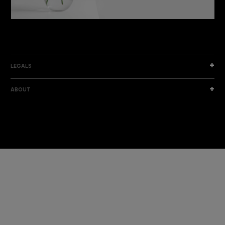
DISCOVER THE NEW COLLECTION
DISCOVER
LEGALS
ABOUT
I am a sample text