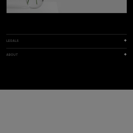
DISCOVER THE NEW COLLECTION
DISCOVER
LEGALS
ABOUT
I am a sample text