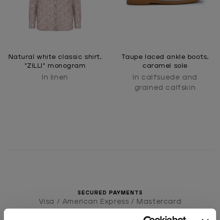
Natural white classic shirt,
Taupe laced ankle boots,
"ZILLI" monogram
caramel sole
In linen
In calfsuede and
grained calfskin
SECURED PAYMENTS
Visa / American Express / Mastercard