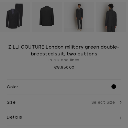
ZILLI COUTURE London military green double-
breasted suit, two buttons
In silk and linen
€8,950.00
Color
Size
Details