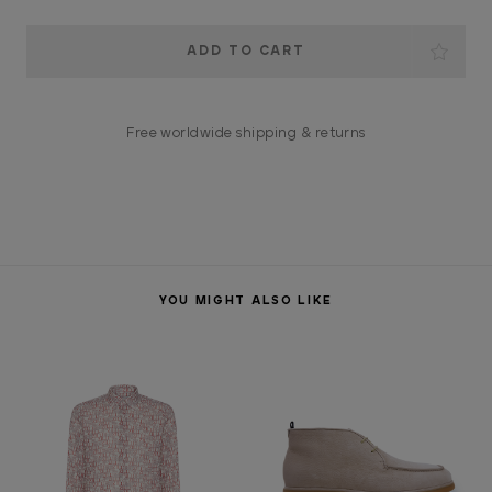
Current
Stock:
Free worldwide shipping & returns
YOU MIGHT ALSO LIKE