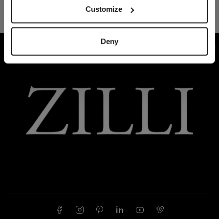
Customize
Deny
HOME
READY-TO-WEAR
SUITS AND JACKETS