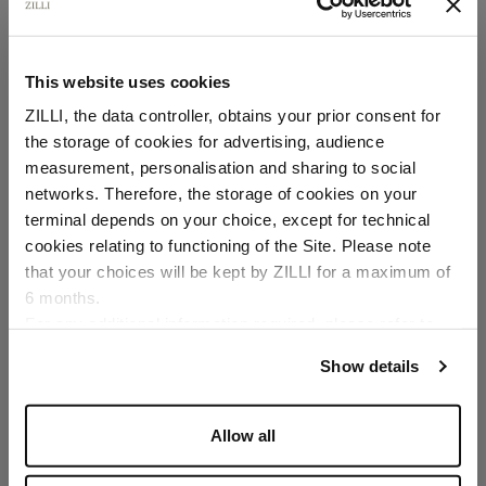
This website uses cookies
ZILLI, the data controller, obtains your prior consent for
the storage of cookies for advertising, audience
Select your location
measurement, personalisation and sharing to social
networks. Therefore, the storage of cookies on your
Country of delivery
terminal depends on your choice, except for technical
cookies relating to functioning of the Site. Please note
that your choices will be kept by ZILLI for a maximum of
6 months.
Language
For any additional information required, please refer to
our
Privacy Policy
and
Cookies Policy
.
Show details
Allow all