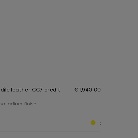
dile leather CC7 credit
€1,940.00
 palladium finish