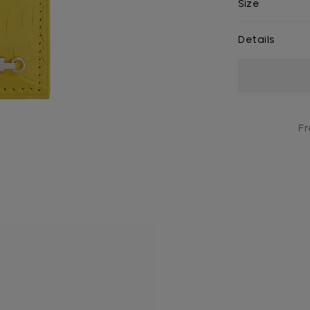
Size
Details
Current
Stock:
Fr