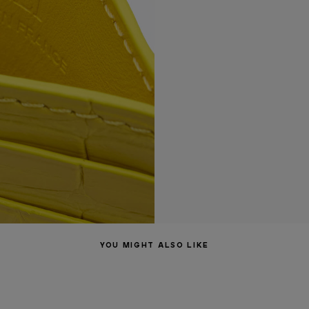
YOU MIGHT ALSO LIKE