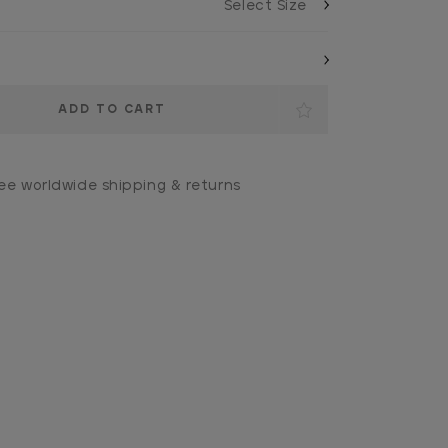
ee worldwide shipping & returns