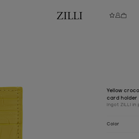
Yellow croco
card holder
Ingot ZILLI in
Color