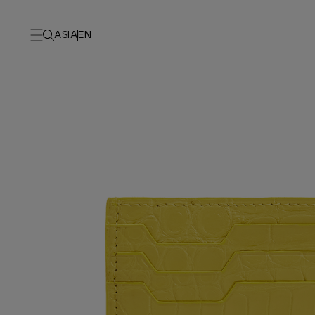
ASIA
EN