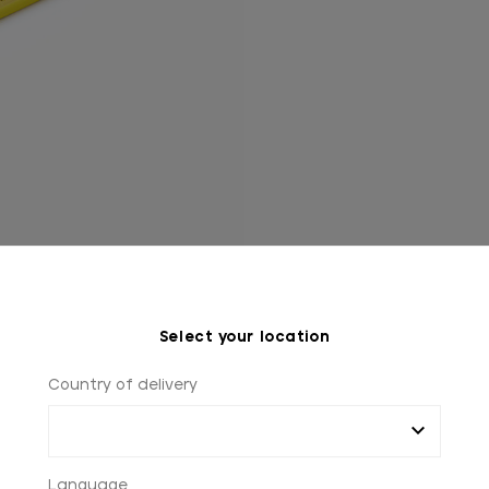
Select your location
Country of delivery
Language