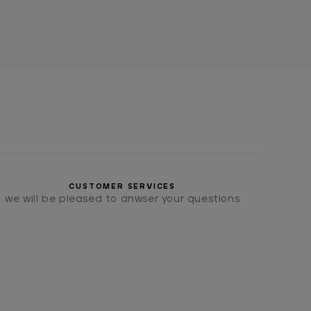
CUSTOMER SERVICES
we will be pleased to anwser your questions