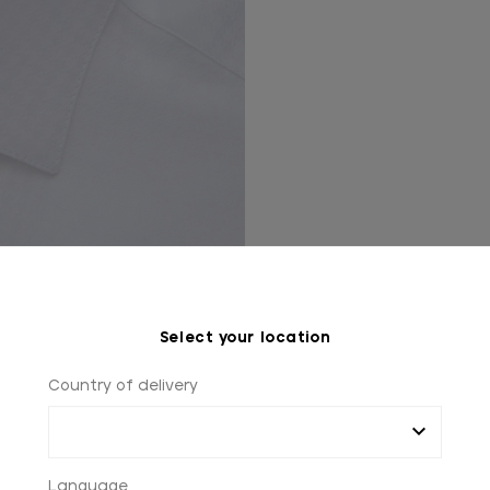
Select your location
Country of delivery
Language