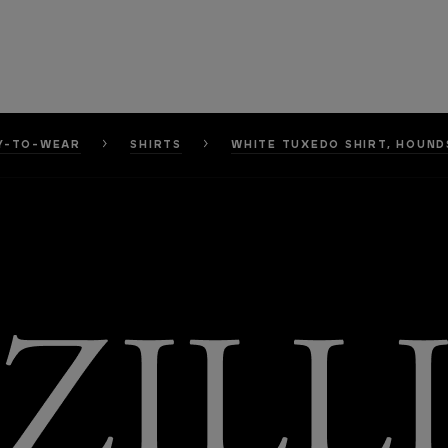
Y-TO-WEAR
SHIRTS
WHITE TUXEDO SHIRT, HOUN