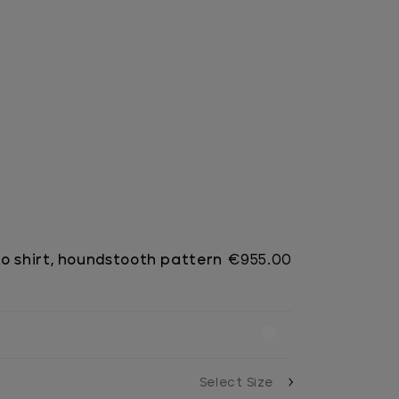
o shirt, houndstooth pattern
€955.00