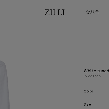
White tuxed
In cotton
Color
Size