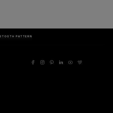
DSTOOTH PATTERN