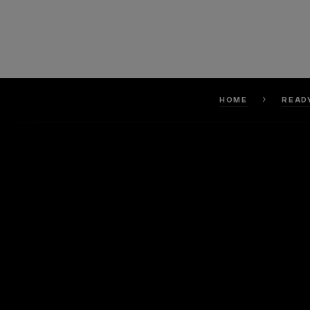
HOME
READ