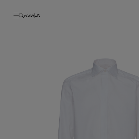
ASIA
EN