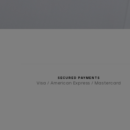
SECURED PAYMENTS
Visa / American Express / Mastercard