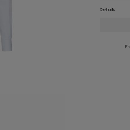
Details
Current
Stock:
Fr