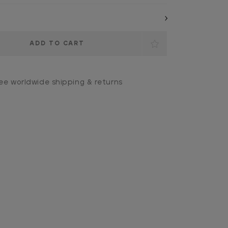
ee worldwide shipping & returns