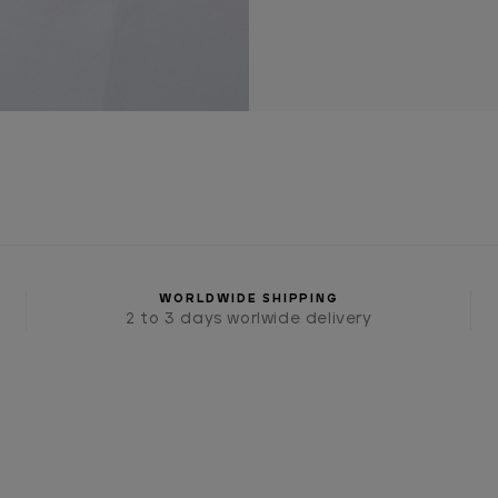
WORLDWIDE SHIPPING
2 to 3 days worlwide delivery