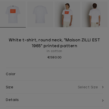
White t-shirt, round neck, "Maison ZILLI EST
1965" printed pattern
In cotton
€580.00
Color
Size
Details