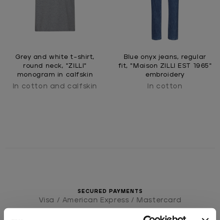
Grey and white t-shirt,
Blue onyx jeans, regular
round neck, "ZILLI"
fit, "Maison ZILLI EST 1965"
monogram in calfskin
embroidery
In cotton and calfskin
In cotton
SECURED PAYMENTS
Visa / American Express / Mastercard