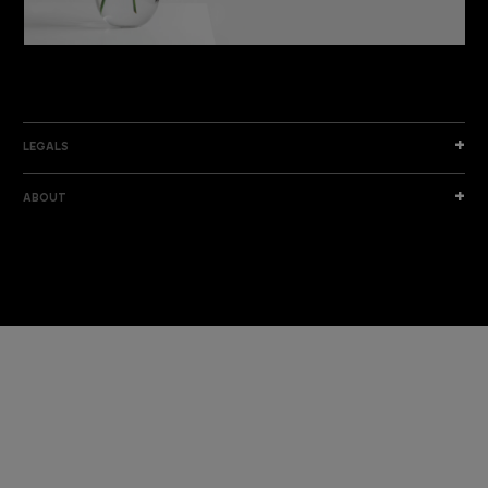
DISCOVER THE NEW COLLECTION
DISCOVER
LEGALS
ABOUT
I am a sample text