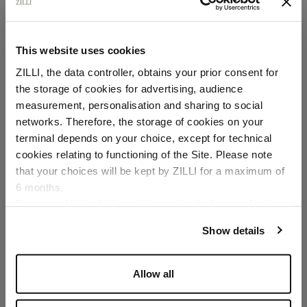
This website uses cookies
ZILLI, the data controller, obtains your prior consent for
the storage of cookies for advertising, audience
Select your location
measurement, personalisation and sharing to social
networks. Therefore, the storage of cookies on your
Country of delivery
terminal depends on your choice, except for technical
cookies relating to functioning of the Site. Please note
that your choices will be kept by ZILLI for a maximum of
6 months.
Language
For any additional information required, please refer to
our
Privacy Policy
and
Cookies Policy
.
Show details
Allow all