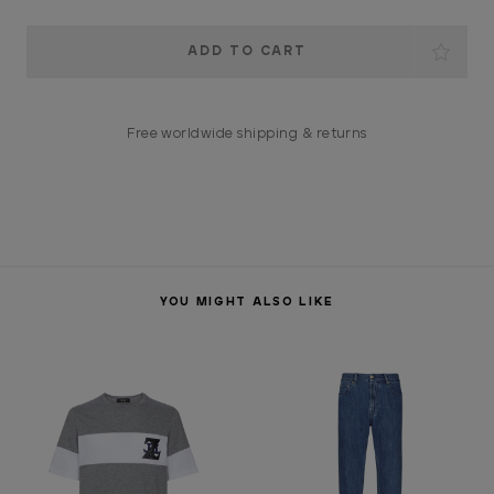
Current
Stock:
Free worldwide shipping & returns
YOU MIGHT ALSO LIKE