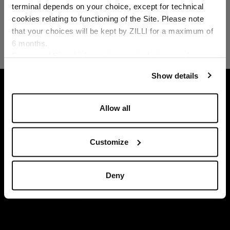
Country of delivery
terminal depends on your choice, except for technical
cookies relating to functioning of the Site. Please note
that your choices will be kept by ZILLI for a maximum of
6 months.
Language
For any additional information required, please refer to
our
Privacy Policy
and
Cookies Policy
.
Show details
HOME
READY-TO-WEAR
DENIM
WHITE 
Allow all
Customize
Deny