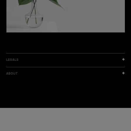
DISCOVER THE NEW COLLECTION
DISCOVER
LEGALS
ABOUT
I am a sample text