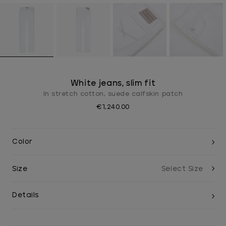
White jeans, slim fit
In stretch cotton, suede calfskin patch
€1,240.00
Color
Size
Details