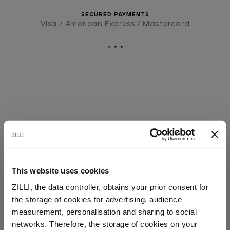
SECURED PAYMENTS
Visa / American Express / Mastercard
This website uses cookies
ZILLI, the data controller, obtains your prior consent for
the storage of cookies for advertising, audience
Select your location
measurement, personalisation and sharing to social
networks. Therefore, the storage of cookies on your