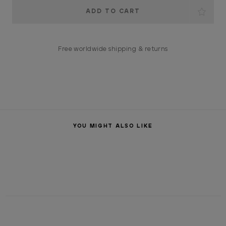
Current
Stock:
Free worldwide shipping & returns
YOU MIGHT ALSO LIKE