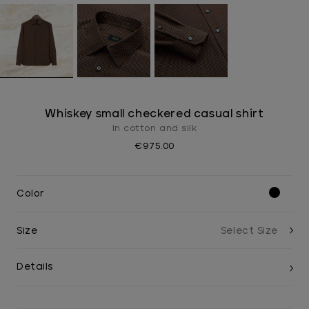
Whiskey small checkered casual shirt
In cotton and silk
€975.00
Color
Size
Details