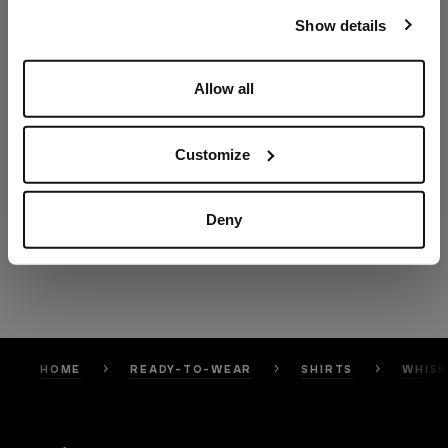
our
Privacy Policy
and
Cookies Policy
.
Show details
Allow all
Customize
Deny
HOME
READY-TO-WEAR
SHIRTS
WHISK