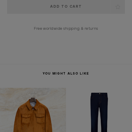
Current
Stock:
Free worldwide shipping & returns
YOU MIGHT ALSO LIKE