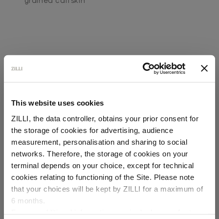
grained calfskin
This website uses cookies
SECURED PAYMENTS
Visa / American Express / Mastercard
ZILLI, the data controller, obtains your prior consent for
the storage of cookies for advertising, audience
Select your location
measurement, personalisation and sharing to social
networks. Therefore, the storage of cookies on your
Country of delivery
terminal depends on your choice, except for technical
cookies relating to functioning of the Site. Please note
that your choices will be kept by ZILLI for a maximum of
6 months.
Language
For any additional information required, please refer to