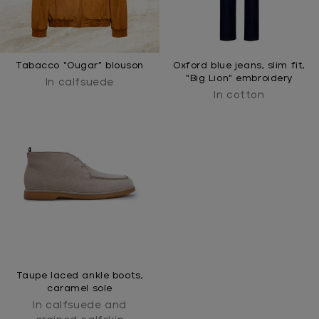
Tabacco “Ougar” blouson
Oxford blue jeans, slim fit,
"Big Lion" embroidery
In calfsuede
In cotton
Taupe laced ankle boots,
caramel sole
In calfsuede and