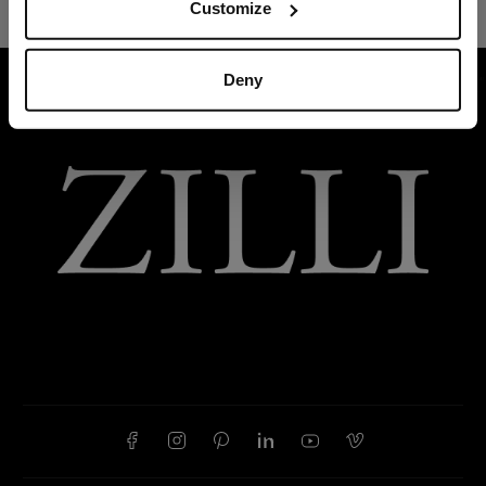
Customize
Deny
HOME
SUMMER 2026
THYME GREY “TOLOSA”