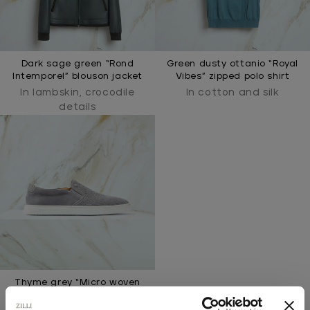
Dark sage green “Rond
Green dusty ottanio “Royal
Intemporel” blouson jacket
Vibes” zipped polo shirt
In lambskin, crocodile
In cotton and silk
details
Thyme grey “Micro woven
elastic” slip-on loafers