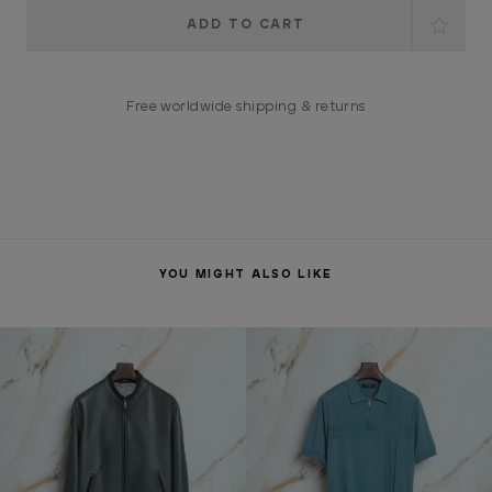
Current
Stock:
Free worldwide shipping & returns
YOU MIGHT ALSO LIKE