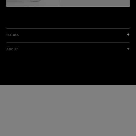
DISCOVER THE NEW COLLECTION
DISCOVER
LEGALS
ABOUT
I am a sample text