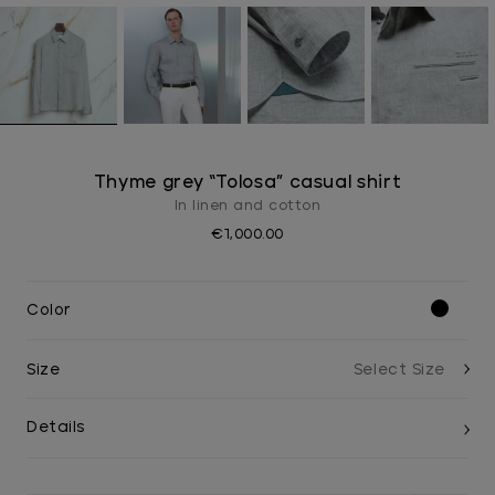
Thyme grey “Tolosa” casual shirt
In linen and cotton
€1,000.00
Color
Size
Details