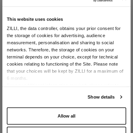
In "kidskin" calfsuede
This website uses cookies
ZILLI, the data controller, obtains your prior consent for
the storage of cookies for advertising, audience
Select your location
measurement, personalisation and sharing to social
networks. Therefore, the storage of cookies on your
Country of delivery
terminal depends on your choice, except for technical
cookies relating to functioning of the Site. Please note
SECURED PAYMENTS
Visa / American Express / Mastercard
that your choices will be kept by ZILLI for a maximum of
6 months.
Language
For any additional information required, please refer to
our
Privacy Policy
and
Cookies Policy
.
Show details
Allow all