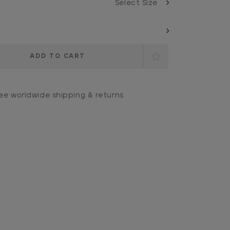
ee worldwide shipping & returns