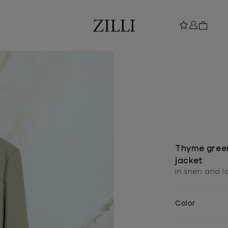
Thyme green
jacket
In linen and 
Color