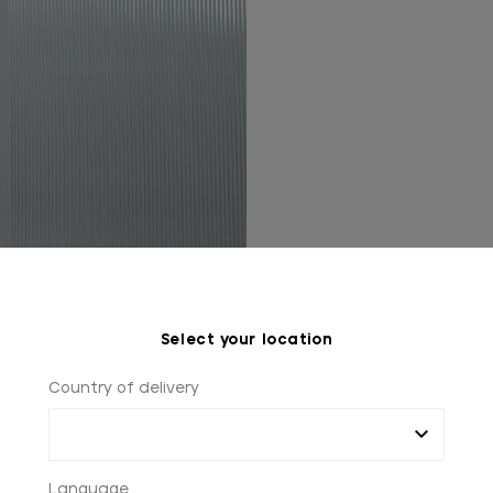
Select your location
Country of delivery
Language