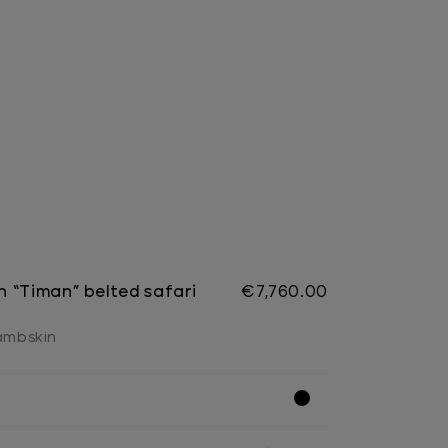
 “Timan” belted safari
€7,760.00
lambskin