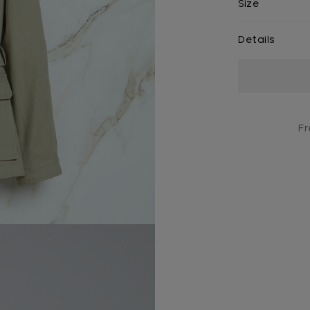
Size
Details
Current
Stock:
Fr