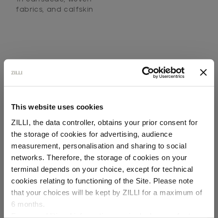
fabrics, and calfskin
This website uses cookies
SECURED PAYMENTS
ZILLI, the data controller, obtains your prior consent for
Visa / American Express / Mastercard
the storage of cookies for advertising, audience
Select your location
measurement, personalisation and sharing to social
networks. Therefore, the storage of cookies on your
Country of delivery
terminal depends on your choice, except for technical
cookies relating to functioning of the Site. Please note
that your choices will be kept by ZILLI for a maximum of
6 months.
Language
For any additional information required, please refer to