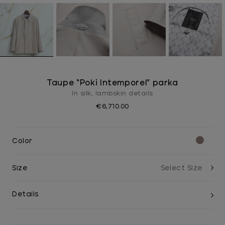
Taupe “Poki Intemporel” parka
In silk, lambskin details
€6,710.00
Color
Size
Details