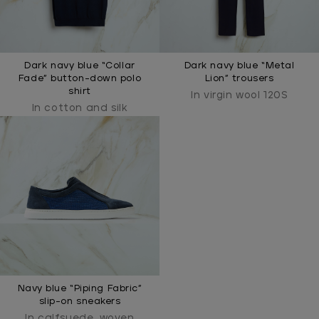
Dark navy blue “Collar
Dark navy blue “Metal
Fade” button-down polo
Lion” trousers
shirt
In virgin wool 120S
In cotton and silk
Navy blue “Piping Fabric”
slip-on sneakers
In calfsuede, woven