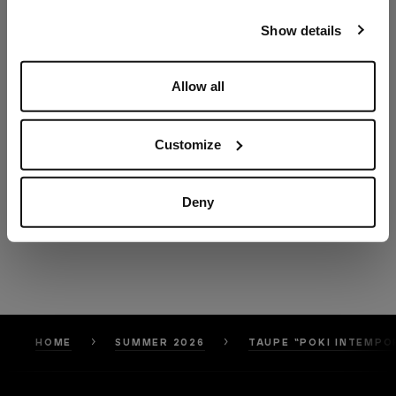
our
Privacy Policy
and
Cookies Policy
.
Show details
Allow all
Customize
Deny
HOME
SUMMER 2026
TAUPE “POKI INTEMPO