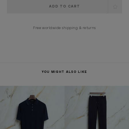
Current
Stock:
Free worldwide shipping & returns
YOU MIGHT ALSO LIKE