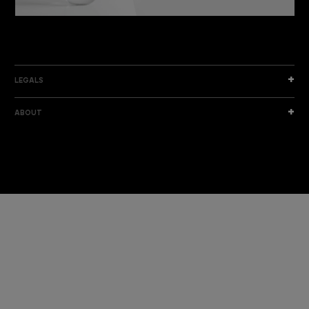
DISCOVER THE NEW COLLECTION
DISCOVER
LEGALS
ABOUT
I am a sample text