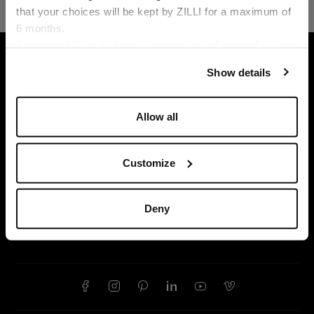
that your choices will be kept by ZILLI for a maximum of
6 months.
Language
For any additional information required, please refer to
HOME
READY-TO-WEAR
JOGGING SUITS
our
Privacy Policy
and
Cookies Policy
.
Show details
Allow all
Customize
Deny