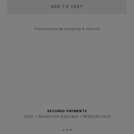
Current
Stock:
Free worldwide shipping & returns
SECURED PAYMENTS
Visa / American Express / Mastercard