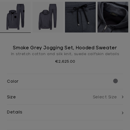
Smoke Grey Jogging Set, Hooded Sweater
In stretch cotton and silk knit, suede calfskin details
€2,625.00
Color
Size
Details