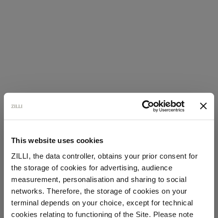
This website uses cookies
ZILLI, the data controller, obtains your prior consent for
the storage of cookies for advertising, audience
Select your location
measurement, personalisation and sharing to social
networks. Therefore, the storage of cookies on your
Country of delivery
terminal depends on your choice, except for technical
cookies relating to functioning of the Site. Please note