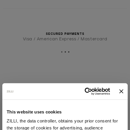
SECURED PAYMENTS
Visa / American Express / Mastercard
This website uses cookies
ZILLI, the data controller, obtains your prior consent for
the storage of cookies for advertising, audience