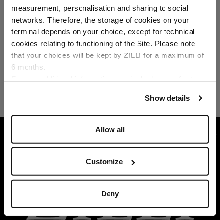
Select your location
measurement, personalisation and sharing to social
networks. Therefore, the storage of cookies on your
Country of delivery
terminal depends on your choice, except for technical
cookies relating to functioning of the Site. Please note
that your choices will be kept by ZILLI for a maximum of
6 months.
Language
For any additional information required, please refer to
our
Privacy Policy
and
Cookies Policy
.
Show details
Allow all
HOME
READY-TO-WEAR
LINEN
SKY-BL
Customize
Deny