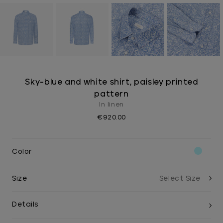
Sky-blue and white shirt, paisley printed
pattern
In linen
€920.00
Color
Size
Details