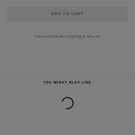
Current
Stock:
Free worldwide shipping & returns
YOU MIGHT ALSO LIKE