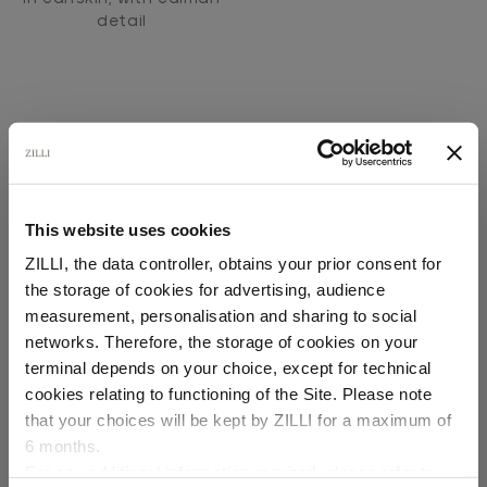
detail
This website uses cookies
SECURED PAYMENTS
ZILLI, the data controller, obtains your prior consent for
Visa / American Express / Mastercard
the storage of cookies for advertising, audience
Select your location
measurement, personalisation and sharing to social
networks. Therefore, the storage of cookies on your
Country of delivery
terminal depends on your choice, except for technical
cookies relating to functioning of the Site. Please note
that your choices will be kept by ZILLI for a maximum of
6 months.
Language
For any additional information required, please refer to