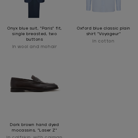
Onyx blue suit, "Paris" fit,
Oxford blue classic plain
single breasted, two
shirt "Voyageur"
buttons
In cotton
In wool and mohair
Dark brown hand dyed
mocassins, "Laser Z"
In calfskin, with caiman