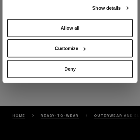
our
Privacy Policy
and
Cookies Policy
.
Show details
Allow all
Customize
Deny
HOME
READY-TO-WEAR
OUTERWEAR AND B