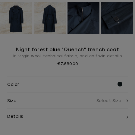
Night forest blue "Quench" trench coat
In virgin wool, technical fabric, and calfskin details
€7,680.00
Color
Size
Details