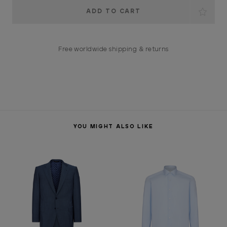
Current
Stock:
Free worldwide shipping & returns
YOU MIGHT ALSO LIKE