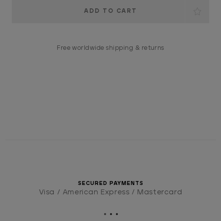
Current
Stock:
Free worldwide shipping & returns
SECURED PAYMENTS
Visa / American Express / Mastercard