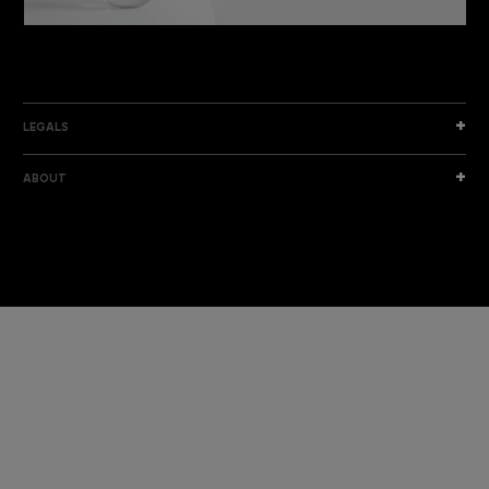
DISCOVER THE NEW COLLECTION
DISCOVER
LEGALS
ABOUT
I am a sample text