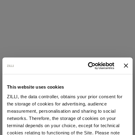
This website uses cookies
ZILLI, the data controller, obtains your prior consent for
the storage of cookies for advertising, audience
Select your location
measurement, personalisation and sharing to social
networks. Therefore, the storage of cookies on your
Country of delivery
terminal depends on your choice, except for technical
cookies relating to functioning of the Site. Please note