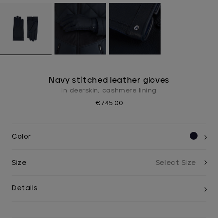
Navy stitched leather gloves
In deerskin, cashmere lining
€745.00
Color
Size
Details