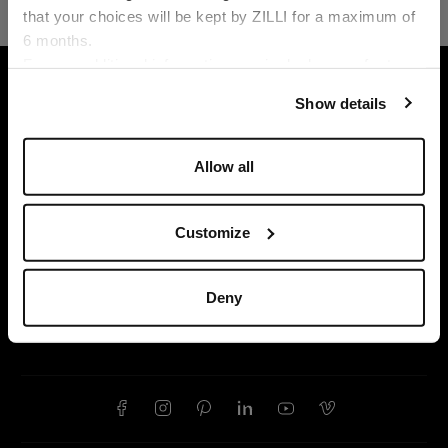
that your choices will be kept by ZILLI for a maximum of
6 months.
Language
For any additional information required, please refer to
HOME
ACCESSORIES
GLOVES AND HATS
our
Privacy Policy
and
Cookies Policy
.
Show details
Allow all
Customize
Deny