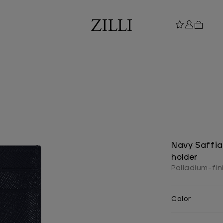
Navy Saffia
holder
Palladium-fini
Color