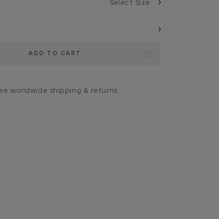
ee worldwide shipping & returns