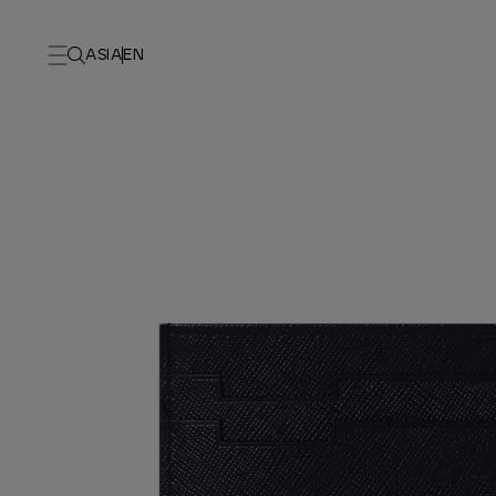
ASIA
EN