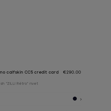
no calfskin CC5 credit card
€290.00
sh "ZILLI Rétro" rivet