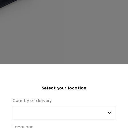
Select your location
Country of delivery
Language