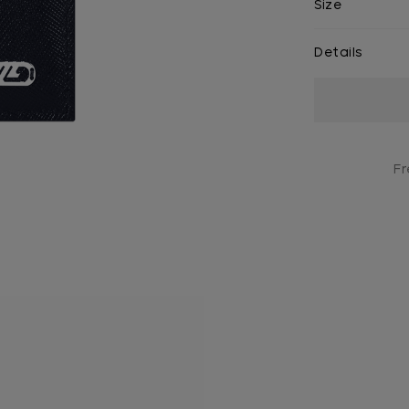
Size
Details
Current
Stock:
Fr