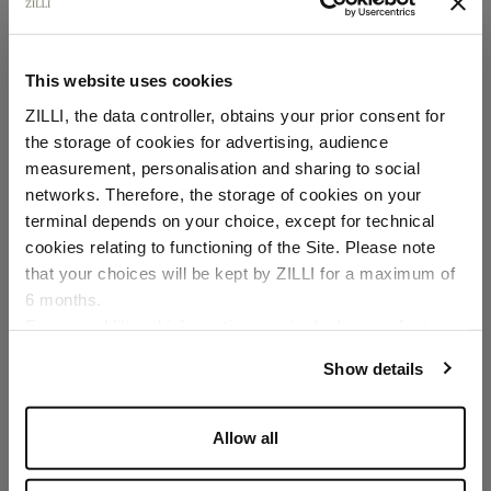
This website uses cookies
ZILLI, the data controller, obtains your prior consent for
the storage of cookies for advertising, audience
Select your location
measurement, personalisation and sharing to social
networks. Therefore, the storage of cookies on your
Country of delivery
terminal depends on your choice, except for technical
cookies relating to functioning of the Site. Please note
that your choices will be kept by ZILLI for a maximum of
6 months.
Language
For any additional information required, please refer to
our
Privacy Policy
and
Cookies Policy
.
Show details
Allow all