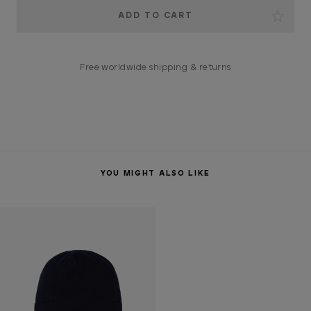
Current
Stock:
Free worldwide shipping & returns
YOU MIGHT ALSO LIKE