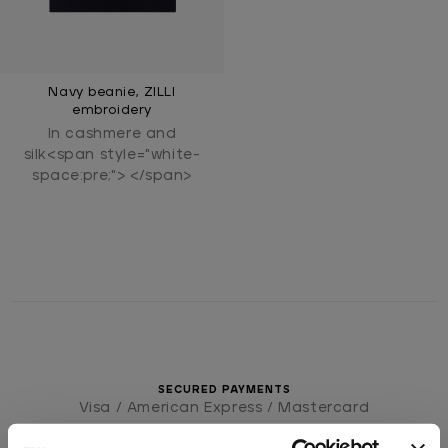
Navy beanie, ZILLI
embroidery
In cashmere and
silk<span style="white-
space:pre;"> </span>
SECURED PAYMENTS
Visa / American Express / Mastercard