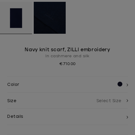
Navy knit scarf, ZILLI embroidery
In cashmere and silk
€710.00
Color
Size
Details