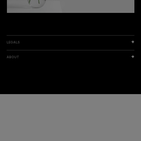
DISCOVER THE NEW COLLECTION
DISCOVER
LEGALS
ABOUT
I am a sample text