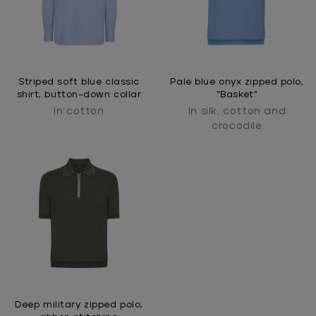
Striped soft blue classic
Pale blue onyx zipped polo,
shirt, button-down collar
"Basket"
In cotton
In silk, cotton and
crocodile
Deep military zipped polo,