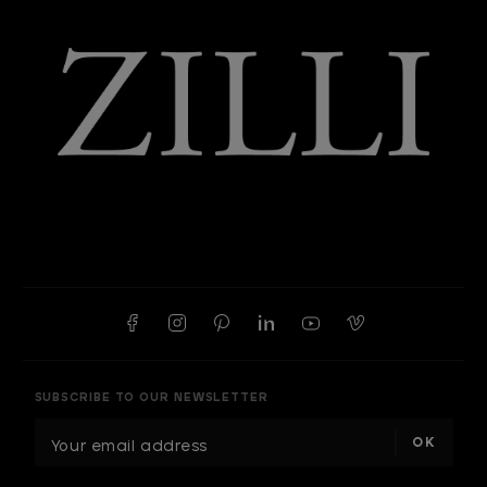
SUBSCRIBE TO OUR NEWSLETTER
E
m
a