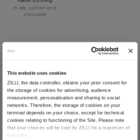
ribbon stitching
In silk, cotton and
crocodile
This website uses cookies
SECURED PAYMENTS
ZILLI, the data controller, obtains your prior consent for
Visa / American Express / Mastercard
the storage of cookies for advertising, audience
Select your location
measurement, personalisation and sharing to social
networks. Therefore, the storage of cookies on your
Country of delivery
terminal depends on your choice, except for technical
cookies relating to functioning of the Site. Please note
that your choices will be kept by ZILLI for a maximum of
6 months.
Language