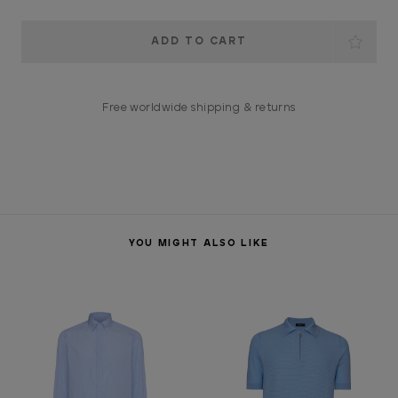
Current
Stock:
Free worldwide shipping & returns
YOU MIGHT ALSO LIKE