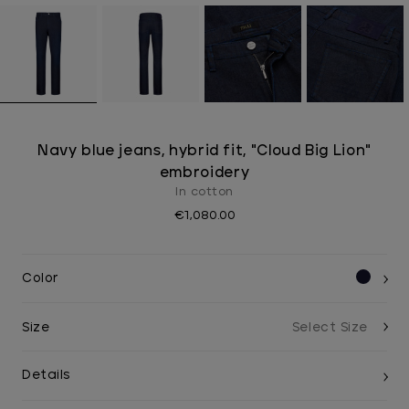
Navy blue jeans, hybrid fit, "Cloud Big Lion"
embroidery
In cotton
€1,080.00
Color
Size
Details