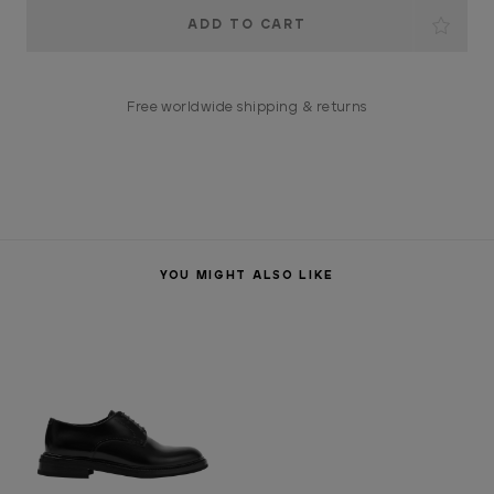
Current
Stock:
Free worldwide shipping & returns
YOU MIGHT ALSO LIKE