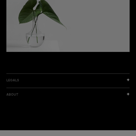
DISCOVER THE NEW COLLECTION
DISCOVER
LEGALS
ABOUT
I am a sample text