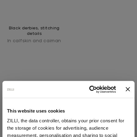
Black derbies, stitching
details
In calfskin and caiman
SECURED PAYMENTS
This website uses cookies
Visa / American Express / Mastercard
ZILLI, the data controller, obtains your prior consent for
the storage of cookies for advertising, audience
Select your location
measurement, personalisation and sharing to social