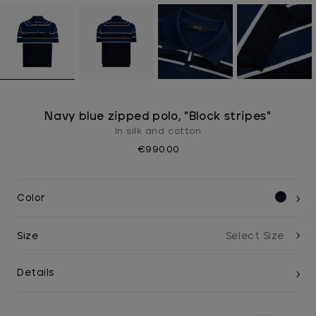
Navy blue zipped polo, "Block stripes"
In silk and cotton
€990.00
Color
Size
Details