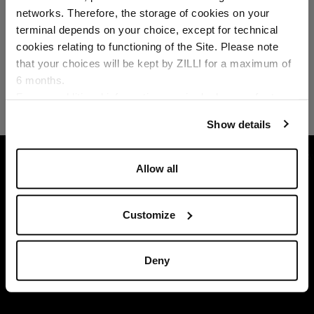
networks. Therefore, the storage of cookies on your
Country of delivery
terminal depends on your choice, except for technical
cookies relating to functioning of the Site. Please note
that your choices will be kept by ZILLI for a maximum of
6 months.
Language
For any additional information required, please refer to
our
Privacy Policy
and
Cookies Policy
.
Show details
HOME
READY-TO-WEAR
KNITWEAR
NA
Allow all
Customize
Deny