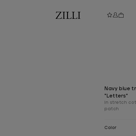
Navy blue tro
"Letters"
In stretch co
patch
Color