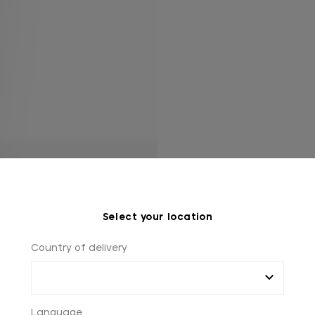
Select your location
Country of delivery
Language