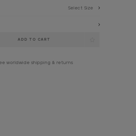
ee worldwide shipping & returns