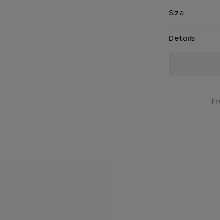
Size
Details
Current
Stock:
Fr