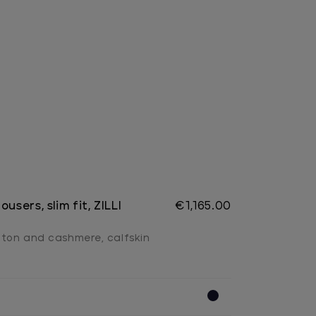
users, slim fit, ZILLI
€1,165.00
tton and cashmere, calfskin