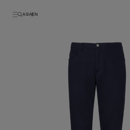
ASIA
EN