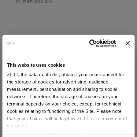
In linen and silk
This website uses cookies
SECURED PAYMENTS
Visa / American Express / Mastercard
ZILLI, the data controller, obtains your prior consent for
the storage of cookies for advertising, audience
Select your location
measurement, personalisation and sharing to social
networks. Therefore, the storage of cookies on your
Country of delivery
terminal depends on your choice, except for technical
cookies relating to functioning of the Site. Please note
that your choices will be kept by ZILLI for a maximum of
6 months.
Language
For any additional information required, please refer to