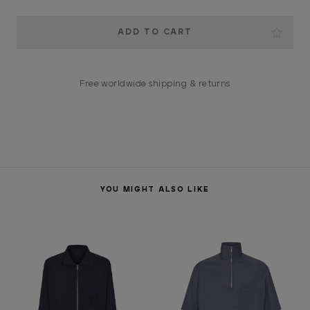
Current
Stock:
Free worldwide shipping & returns
YOU MIGHT ALSO LIKE