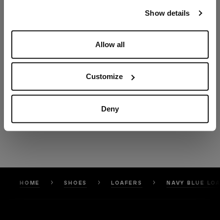
our
Privacy Policy
and
Cookies Policy
.
Show details
Allow all
Customize
Deny
HOME
SHOES
LOAFERS
NAVY BLUE LO