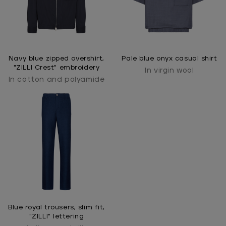
Navy blue zipped overshirt,
Pale blue onyx casual shirt
"ZILLI Crest" embroidery
In virgin wool
In cotton and polyamide
Blue royal trousers, slim fit,
"ZILLI" lettering