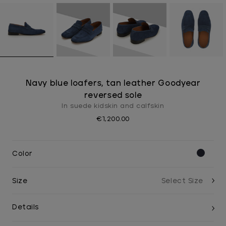
Navy blue loafers, tan leather Goodyear
reversed sole
In suede kidskin and calfskin
€1,200.00
Color
Size
Details