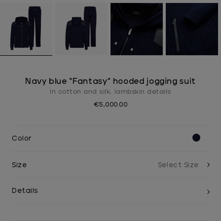
Navy blue “Fantasy” hooded jogging suit
In cotton and silk, lambskin details
€5,000.00
Color
Size
Details