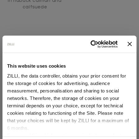
In nubuck caiman and
calfsuede
This website uses cookies
SECURED PAYMENTS
ZILLI, the data controller, obtains your prior consent for
Visa / American Express / Mastercard
the storage of cookies for advertising, audience
Select your location
measurement, personalisation and sharing to social
networks. Therefore, the storage of cookies on your
Country of delivery
terminal depends on your choice, except for technical
cookies relating to functioning of the Site. Please note
that your choices will be kept by ZILLI for a maximum of
6 months.
Language
For any additional information required, please refer to