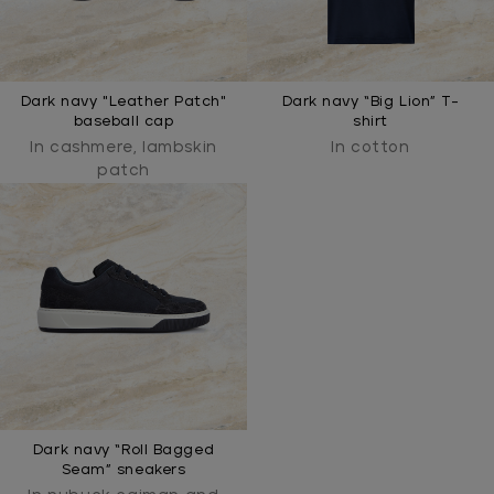
Dark navy "Leather Patch"
Dark navy “Big Lion” T-
baseball cap
shirt
In cashmere, lambskin
In cotton
patch
Dark navy “Roll Bagged
Seam” sneakers