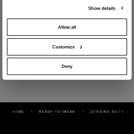
our
Privacy Policy
and
Cookies Policy
.
Show details
Allow all
Customize
Deny
HOME
READY-TO-WEAR
JOGGING SUITS