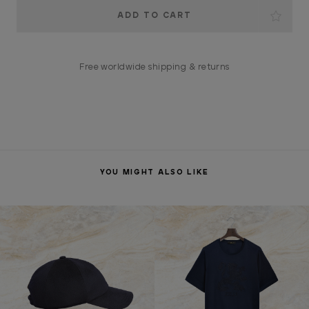
Current
Stock:
Free worldwide shipping & returns
YOU MIGHT ALSO LIKE