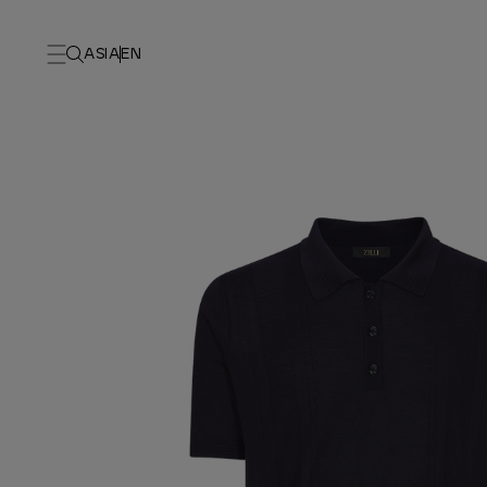
ASIA
EN