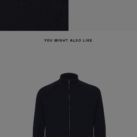
YOU MIGHT ALSO LIKE