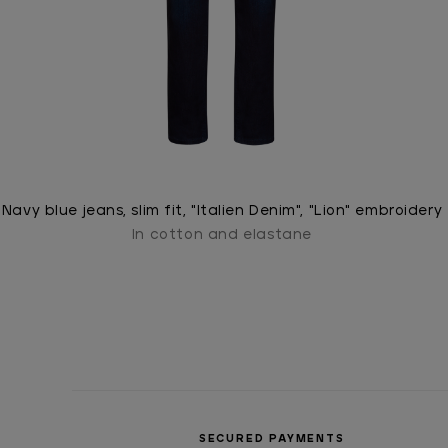
Navy blue jeans, slim fit, "Italien Denim", "Lion" embroidery
In cotton and elastane
SECURED PAYMENTS