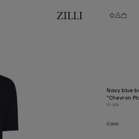
Navy blue b
“Chevron Pl
In silk
Color