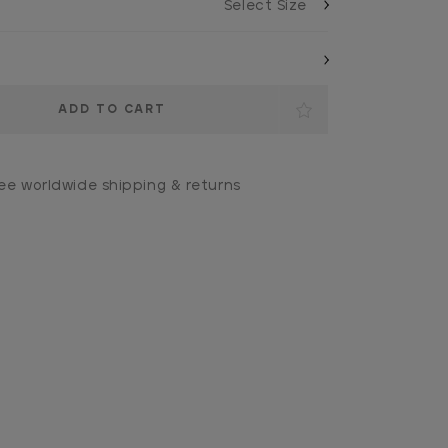
ee worldwide shipping & returns