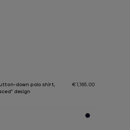
utton-down polo shirt,
€1,165.00
aced” design