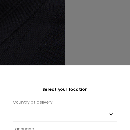
Select your location
Country of delivery
Language