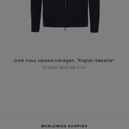
Dark navy zipped cardigan, "Raglan Sweater"
In wool and silk knit
WORLDWIDE SHIPPING