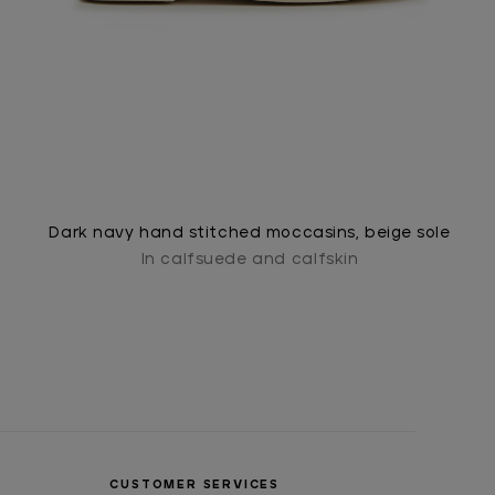
Dark navy hand stitched moccasins, beige sole
In calfsuede and calfskin
CUSTOMER SERVICES