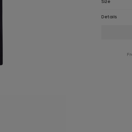
Size
Details
Current
Stock:
Fr