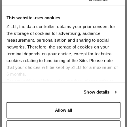
This website uses cookies
ZILLI, the data controller, obtains your prior consent for
the storage of cookies for advertising, audience
Select your location
measurement, personalisation and sharing to social
networks. Therefore, the storage of cookies on your
Country of delivery
terminal depends on your choice, except for technical
cookies relating to functioning of the Site. Please note
that your choices will be kept by ZILLI for a maximum of
6 months.
Language
For any additional information required, please refer to
our
Privacy Policy
and
Cookies Policy
.
Show details
Allow all