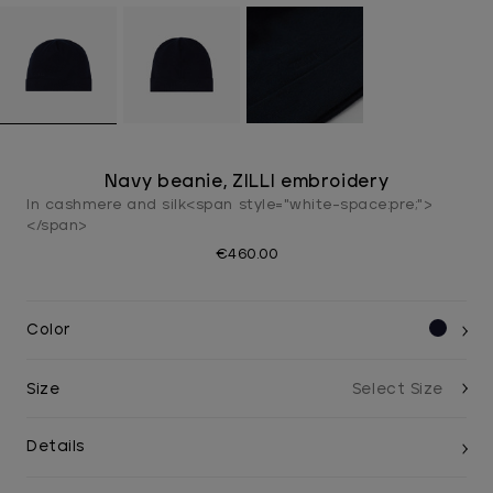
Navy beanie, ZILLI embroidery
In cashmere and silk<span style="white-space:pre;">
</span>
€460.00
Color
Size
Details