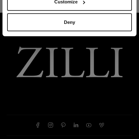
Customize
Deny
HOME
ACCESSORIES
GLOVES AND HATS