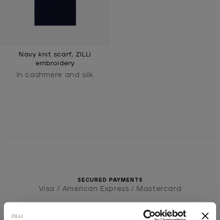
Navy knit scarf, ZILLI
embroidery
In cashmere and silk
SECURED PAYMENTS
Visa / American Express / Mastercard