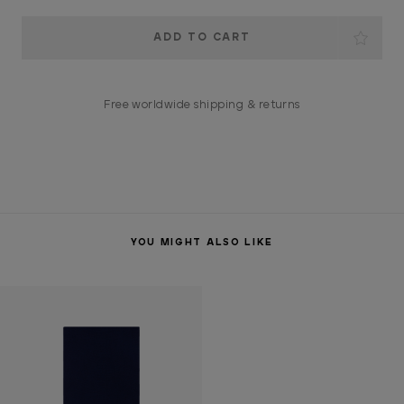
Current
Stock:
Free worldwide shipping & returns
YOU MIGHT ALSO LIKE