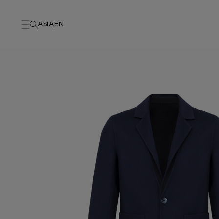
ASIA
EN