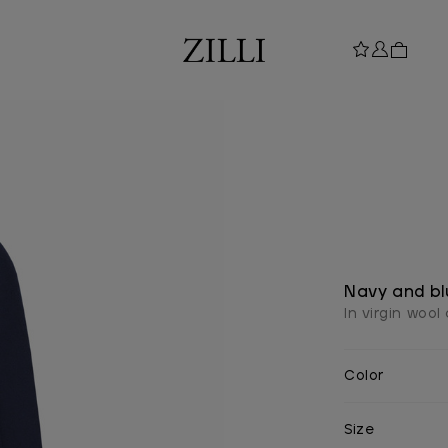
Navy and bl
In virgin woo
Color
Size