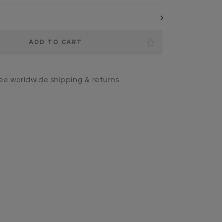
ee worldwide shipping & returns