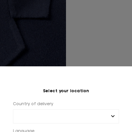
Select your location
Country of delivery
Language