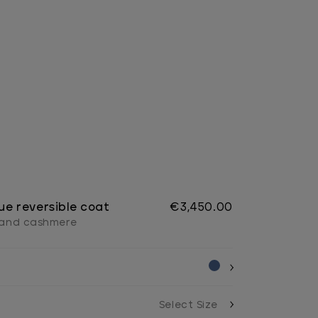
ue reversible coat
€3,450.00
l and cashmere