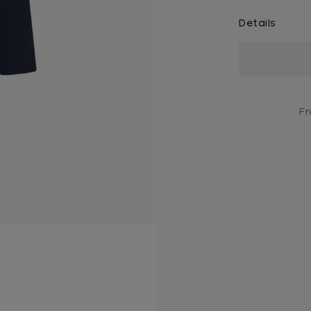
Details
Current
Stock:
Fr