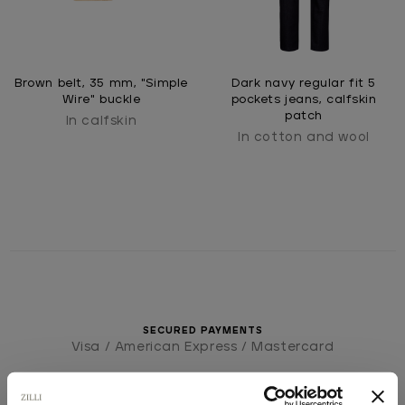
Brown belt, 35 mm, "Simple
Dark navy regular fit 5
Wire" buckle
pockets jeans, calfskin
patch
In calfskin
In cotton and wool
SECURED PAYMENTS
Visa / American Express / Mastercard