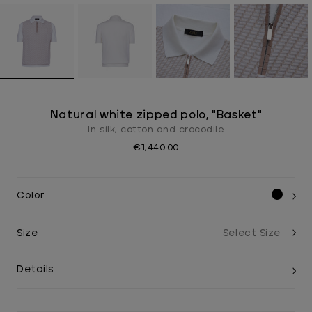
Natural white zipped polo, "Basket"
In silk, cotton and crocodile
€1,440.00
Color
Size
Details