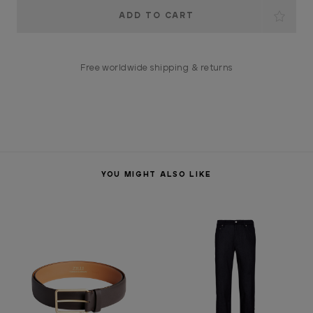
Current
Stock:
Free worldwide shipping & returns
YOU MIGHT ALSO LIKE