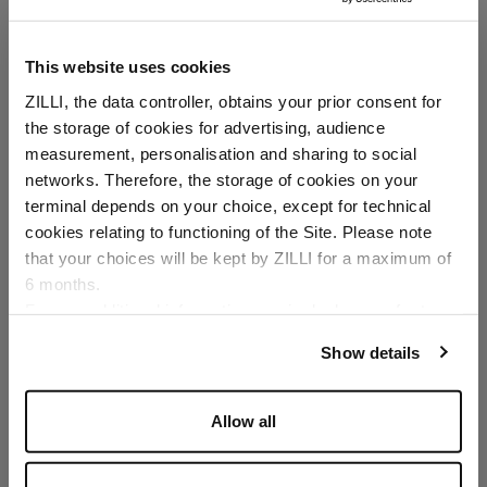
This website uses cookies
ZILLI, the data controller, obtains your prior consent for
the storage of cookies for advertising, audience
Select your location
measurement, personalisation and sharing to social
networks. Therefore, the storage of cookies on your
Country of delivery
terminal depends on your choice, except for technical
cookies relating to functioning of the Site. Please note
that your choices will be kept by ZILLI for a maximum of
6 months.
Language
For any additional information required, please refer to
our
Privacy Policy
and
Cookies Policy
.
Show details
Allow all