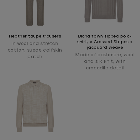
Heather taupe trousers
Blond fawn zipped polo-
shirt, « Crossed Stripes »
In wool and stretch
jacquard weave
cotton, suede calfskin
Made of cashmere, wool
patch
and silk knit, with
crocodile detail