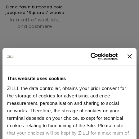
Blond fawn buttoned polo,
jacquard "Squares" weave
In a knit of wool, silk,
and cashmere
This website uses cookies
ZILLI, the data controller, obtains your prior consent for
SECURED PAYMENTS
the storage of cookies for advertising, audience
Visa / American Express / Mastercard
Select your location
measurement, personalisation and sharing to social
networks. Therefore, the storage of cookies on your
Country of delivery
terminal depends on your choice, except for technical
cookies relating to functioning of the Site. Please note
that your choices will be kept by ZILLI for a maximum of