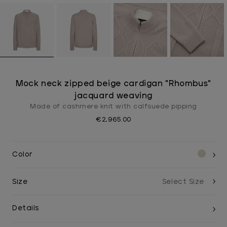
Mock neck zipped beige cardigan "Rhombus"
jacquard weaving
Made of cashmere knit with calfsuede pipping
€2,965.00
Color
Size
Details