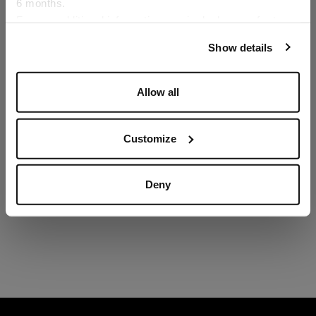
6 months.
Language
For any additional information required, please refer to
our
Privacy Policy
and
Cookies Policy
.
Show details
Allow all
Customize
Deny