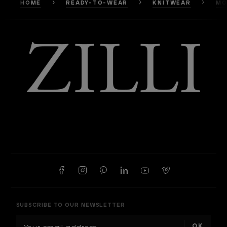
HOME
READY-TO-WEAR
KNITWEAR
MO
SUBSCRIBE TO OUR NEWSLETTER
E