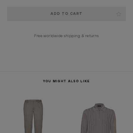
Current
Stock:
Free worldwide shipping & returns
YOU MIGHT ALSO LIKE