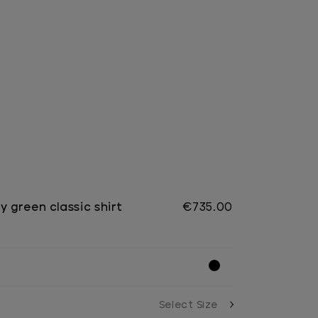
y green classic shirt
€735.00