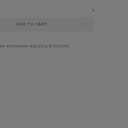
ee worldwide shipping & returns