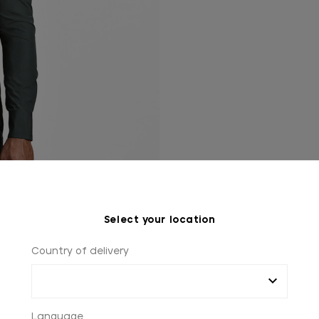
Select your location
Country of delivery
Language