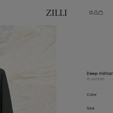
Deep militar
In cotton
Color
Size