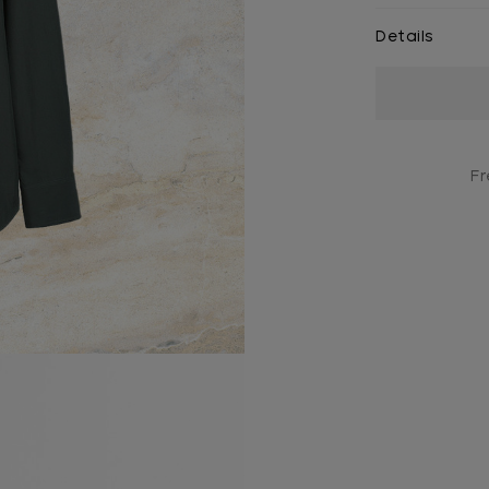
Details
Current
Stock:
Fr