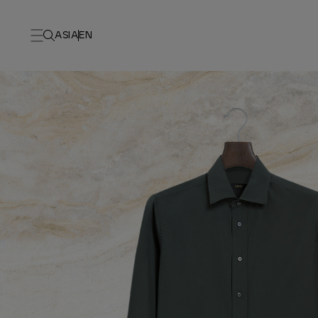
ASIA
EN