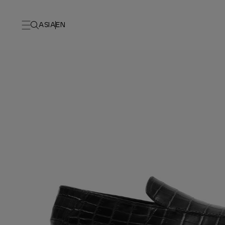
ASIA
EN