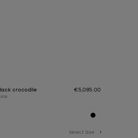
lack crocodile
€5,085.00
sole