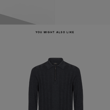
YOU MIGHT ALSO LIKE