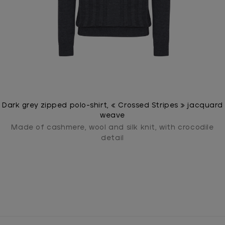
Dark grey zipped polo-shirt, « Crossed Stripes » jacquard
weave
Made of cashmere, wool and silk knit, with crocodile
detail