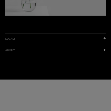
DISCOVER THE NEW COLLECTION
DISCOVER
LEGALS
ABOUT
I am a sample text