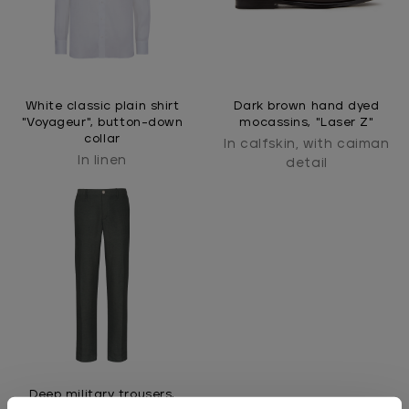
White classic plain shirt
Dark brown hand dyed
"Voyageur", button-down
mocassins, "Laser Z"
collar
In calfskin, with caiman
In linen
detail
Deep military trousers,