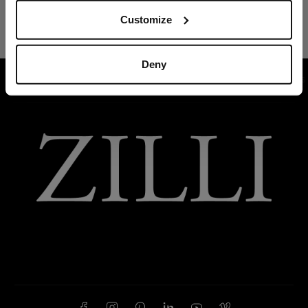
Customize
Deny
HOME
READY-TO-WEAR
SUITS AND JACKETS