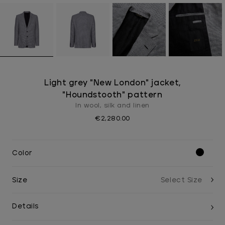
Light grey "New London" jacket,
"Houndstooth" pattern
In wool, silk and linen
€2,280.00
Color
Size
Details