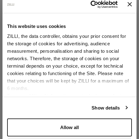
slim fit, "ZILLI" lettering
In linen and silk
This website uses cookies
ZILLI, the data controller, obtains your prior consent for
the storage of cookies for advertising, audience
Select your location
measurement, personalisation and sharing to social
networks. Therefore, the storage of cookies on your
Country of delivery
terminal depends on your choice, except for technical
cookies relating to functioning of the Site. Please note
SECURED PAYMENTS
Visa / American Express / Mastercard
that your choices will be kept by ZILLI for a maximum of
6 months.
Language
For any additional information required, please refer to
our
Privacy Policy
and
Cookies Policy
.
Show details
Allow all