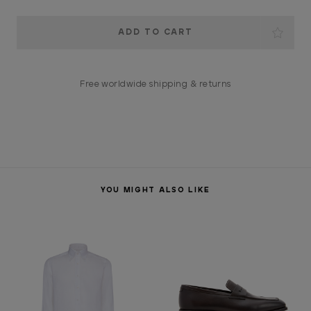
Current
Stock:
Free worldwide shipping & returns
YOU MIGHT ALSO LIKE